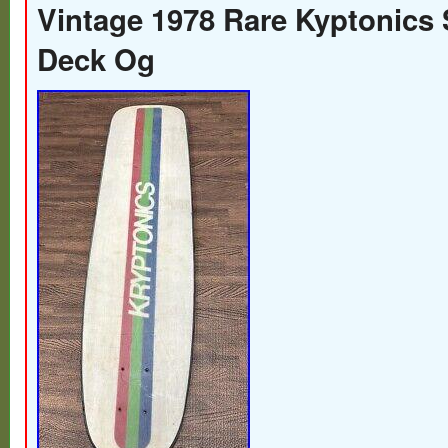
Vintage 1978 Rare Kyptonics
Deck Og