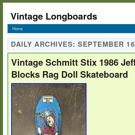
Vintage Longboards
Home
DAILY ARCHIVES:
SEPTEMBER 16,
Vintage Schmitt Stix 1986 Je
Blocks Rag Doll Skateboard