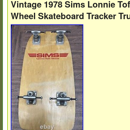
Vintage 1978 Sims Lonnie Tof
an old sticker. Normal aging scuffs and so
Wheel Skateboard Tracker Tr
wear on tail and sides of board.