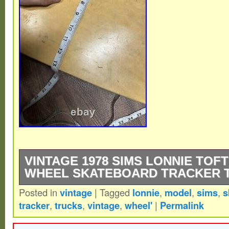
VINTAGE 1978 SIMS LONNIE TOF
WHEEL SKATEBOARD TRACKER 
Posted in
vintage
|
Tagged
lonnie
,
model
,
sims
,
s
There is some light markings on the front
tracker
,
trucks
,
vintage
,
wheel'
|
Permalink
storage wear. Size seen in the last 2 phot