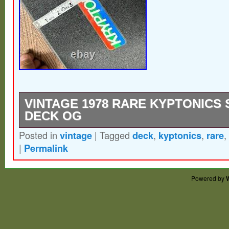
VINTAGE 1978 RARE KYPTONICS
DECK OG
Posted in
vintage
|
Tagged
deck
,
kyptonics
,
rare
,
Used there is chipped piece on the back o
|
Permalink
some light wear and storage wear. Lengths 
photos.
Powered by