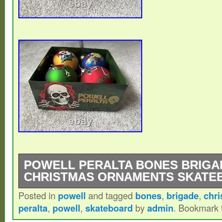
POWELL PERALTA BONES BRIGA
CHRISTMAS ORNAMENTS SKATE
Posted in
powell
and tagged
bones
,
brigade
,
chr
Powell Peralta Bones Brigade Christmas 
peralta
,
powell
,
skateboard
by
admin
. Bookmark
These are long out of production. They h