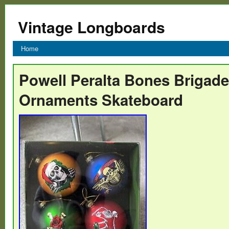
Vintage Longboards
Home
Powell Peralta Bones Brigad
Ornaments Skateboard