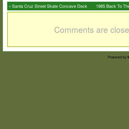
used/hung on Christmas trees for a few ye
«
Santa Cruz Street Skate Concave Deck
1985 Back To The
new and not mint. Packaging has wear fro
Black & Yellow Reissue
to find set.
Comments are close
Powered by