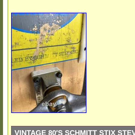
VINTAGE 80′S SCHMITT STIX ST