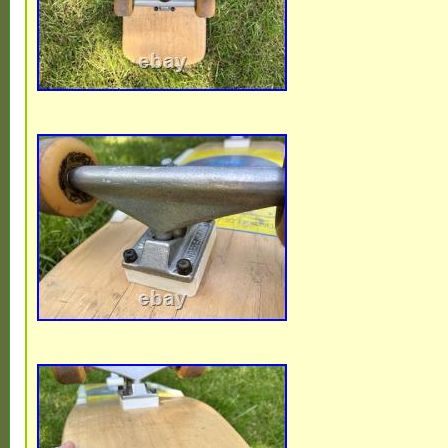
check their condition. No Bearings includ
Drilled (hole pattern) for pre 1993 decks o
skateboard decks. See other listings for t
detailed as individual items.