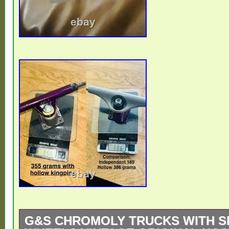
G&S CHROMOLY TRUCKS WITH S