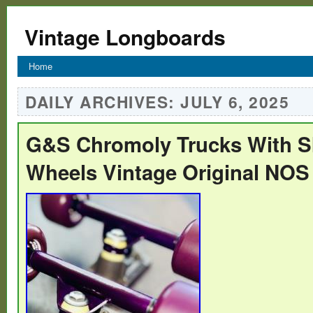
Vintage Longboards
Home
DAILY ARCHIVES:
JULY 6, 2025
G&S Chromoly Trucks With S
Wheels Vintage Original NOS