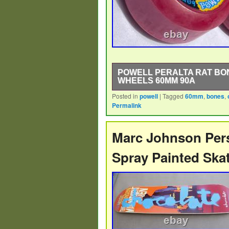
POWELL PERALTA RAT BO
WHEELS 60MM 90A
Posted in
powell
|
Tagged
60mm
,
bones
,
Powell Peralta Rat Bones NOS Orig
Permalink
Perfect wheel for setting up a Powe
Gullwing, Venture, Thunder, trucks.
Marc Johnson Pers
Spray Painted Ska