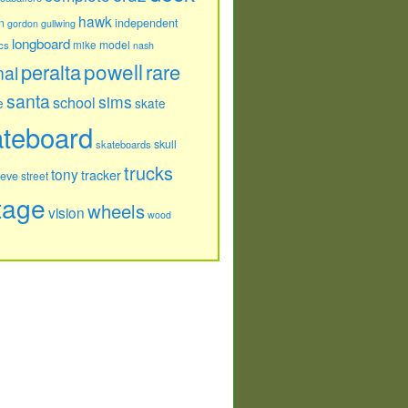
hawk
independent
n
gordon
gullwing
longboard
model
cs
mike
nash
powell
peralta
rare
nal
santa
sims
school
e
skate
ateboard
skull
skateboards
trucks
tony
tracker
teve
street
tage
wheels
vision
wood