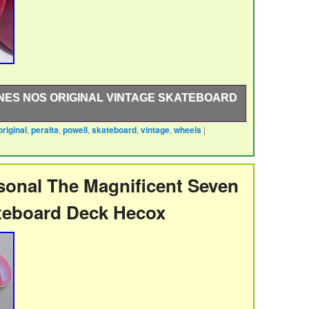
NES NOS ORIGINAL VINTAGE SKATEBOARD
original
,
peralta
,
powell
,
skateboard
,
vintage
,
wheels
|
inal Vintage Skateboard Wheels from the late 1980′s.
ll Peralta re-issue deck with Tracker, Independent,
onal The Magnificent Seven
teboard Deck Hecox