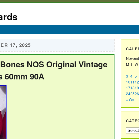
ards
R 17, 2025
CALE
Novemb
t Bones NOS Original Vintage
M
T
W
s 60mm 90A
3
4
5
10
11
12
17
18
19
24
25
26
« Oct
CATE