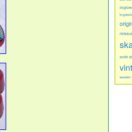
dogtow
kryptoni
origi
reissu
sk
s
smith
vin
wooden