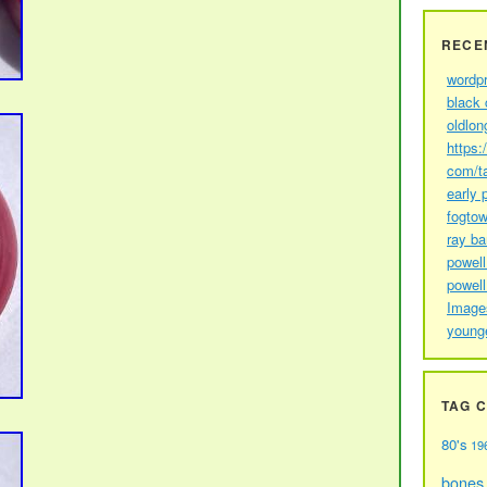
RECE
wordp
black 
oldlon
https:
com/t
early 
fogtow
ray b
powell
powell
Image
young
TAG 
80's
19
bones