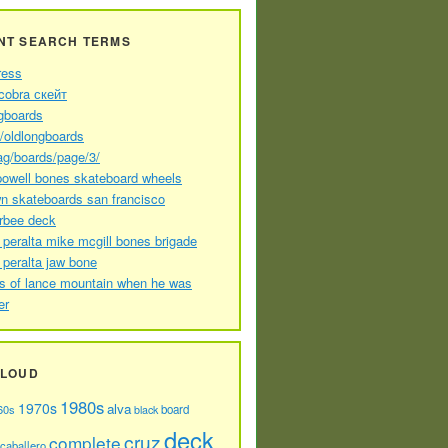
NT SEARCH TERMS
ress
cobra скейт
gboards
//oldlongboards
ag/boards/page/3/
powell bones skateboard wheels
n skateboards san francisco
arbee deck
 peralta mike mcgill bones brigade
 peralta jaw bone
s of lance mountain when he was
er
CLOUD
1980s
1970s
alva
60s
board
black
deck
cruz
complete
caballero