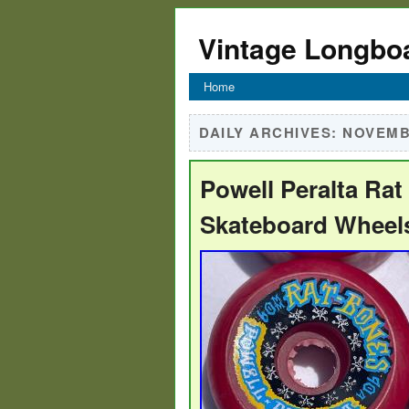
Vintage Longbo
Home
DAILY ARCHIVES:
NOVEMBE
Powell Peralta Ra
Skateboard Wheel