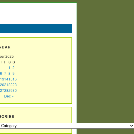
NDAR
er 2025
T
F
S
S
1
2
6
7
8
9
13
14
15
16
20
21
22
23
27
28
29
30
Dec »
GORIES