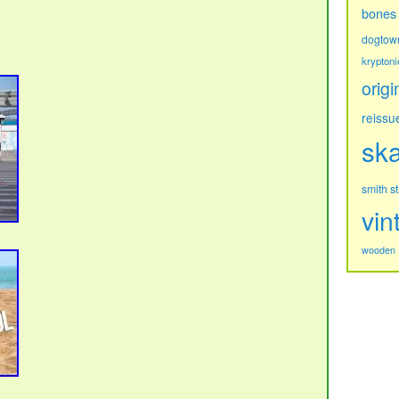
bones
dogtow
kryptoni
origi
reissu
sk
s
smith
vin
wooden