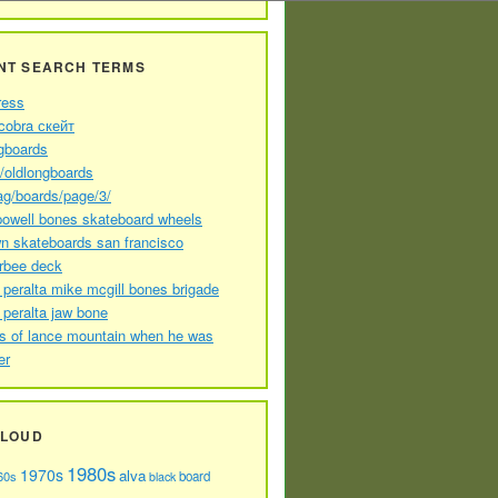
NT SEARCH TERMS
ress
cobra скейт
gboards
//oldlongboards
ag/boards/page/3/
powell bones skateboard wheels
n skateboards san francisco
arbee deck
 peralta mike mcgill bones brigade
 peralta jaw bone
s of lance mountain when he was
er
CLOUD
1980s
1970s
alva
60s
board
black