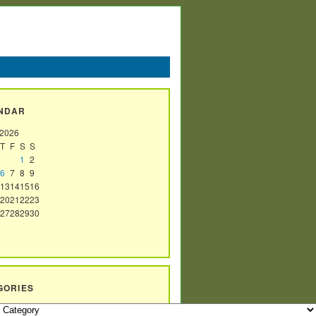
NDAR
 2026
T
F
S
S
1
2
6
7
8
9
13
14
15
16
20
21
22
23
27
28
29
30
GORIES