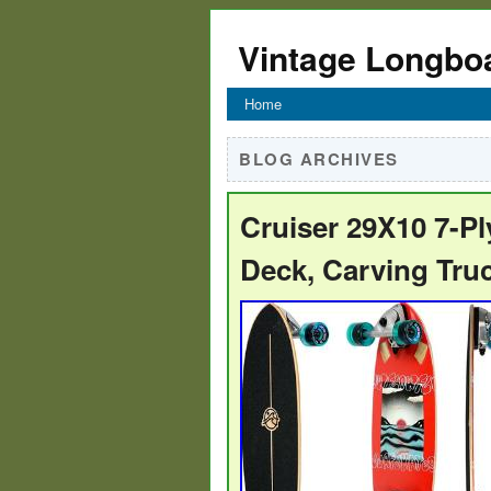
Vintage Longbo
Home
BLOG ARCHIVES
Cruiser 29X10 7-P
Deck, Carving Tru