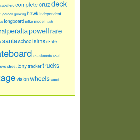
deck
cruz
complete
caballero
hawk
independent
n
gordon
gullwing
longboard
model
cs
mike
nash
powell
peralta
rare
nal
santa
sims
school
e
skate
ateboard
skull
skateboards
trucks
tony
tracker
teve
street
tage
wheels
vision
wood