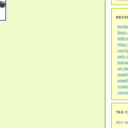
RECE
wordp
black 
oldlon
https:
com/t
early 
fogtow
ray b
powell
powell
Image
young
TAG 
80's
19