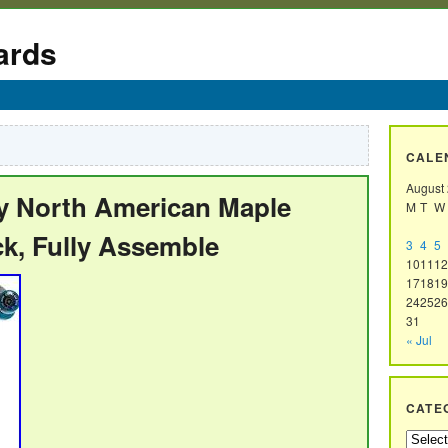
ards
CALE
August
ly North American Maple
M
T
W
ck, Fully Assemble
3
4
5
10
11
12
17
18
19
24
25
26
31
« Jul
CATE