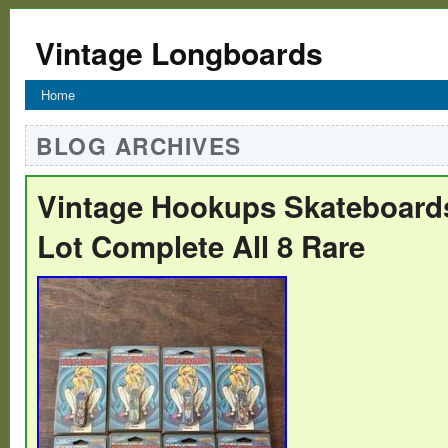
Vintage Longboards
Home
BLOG ARCHIVES
Vintage Hookups Skateboard
Lot Complete All 8 Rare