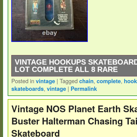
VINTAGE HOOKUPS SKATEBOARD
LOT COMPLETE ALL 8 RARE
Posted in
vintage
|
Tagged
chain
,
complete
,
hook
Please see photos for details and if you 
skateboards
,
vintage
|
Permalink
please feel free to ask.
Vintage NOS Planet Earth Sk
Buster Halterman Chasing Tai
Skateboard