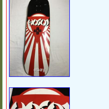
Decal is starting to wear, but still mostly 
a great display piece. Thank you for suppo
businesses right here in the heartland of
Whichever is the least expensive. Please
feedback is extremely important to sellers
considerate & take the 30 seconds to leave
mostly vintage & antique items & most wil
condition & will show age appropriate patin
want to say thank you for supporting small
here in the heartland of America????????
full time job & I’m constantly out picking f
Follow me so you don’t miss out on the ne
the case you want the item, but don’t have