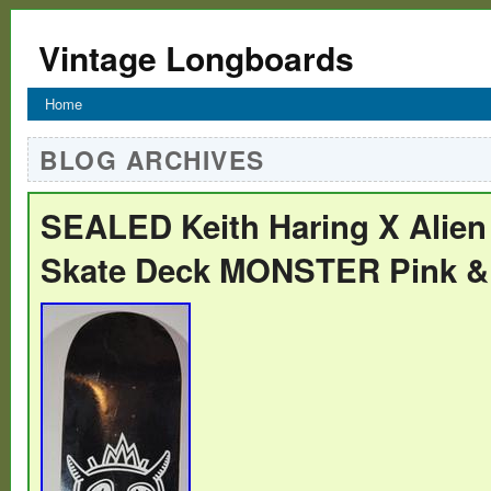
Vintage Longboards
Home
BLOG ARCHIVES
SEALED Keith Haring X Alie
Skate Deck MONSTER Pink &