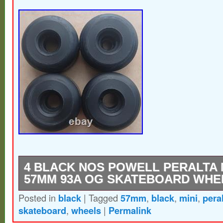
4 BLACK NOS POWELL PERALTA MI
57MM 93A OG SKATEBOARD WHE
Posted in
black
|
Tagged
57mm
,
black
,
mini
,
pera
Get ready for a nostalgic skateboarding e
skateboard
,
wheels
|
Permalink
these black Powell Peralta Mini Rat II whe