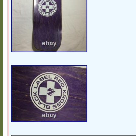
Victorian or MCM home. You never know w
across. That’s what keeps me out picking!
Midwest one treasure at a time.