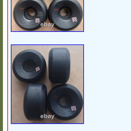
wants to relive the old days or add a uniqu
board. Don’t miss out on the opportunity 
Powell Peralta Mini Rat II wheels.