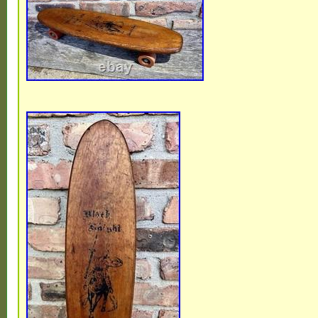
collection. Please visit our store. For more
this one. New items listed Daily!