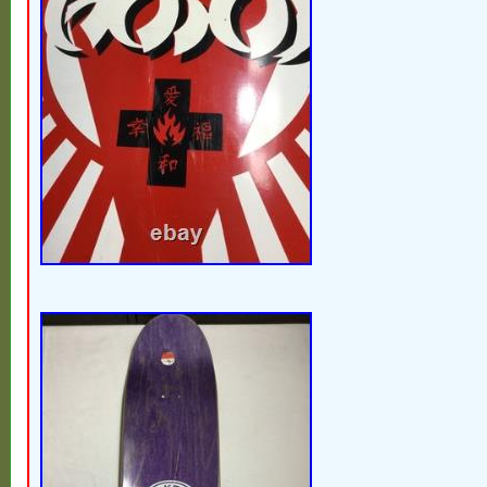
moment talk to me & I’m willing to work with
give you a few days to pay. I’m sure we 
out. My goal is to make my costumers HAP
love my job. I mostly sale vintage / mid ce
do sell other items. I try to take several qua
angles of the actual item you will be receivi
any defects they will be mentioned & pictu
good chance we can work it out. There is 
carrier that isn’t careful, but they are far 
rarely have an item arrive broken. I’m out 
times a week & constantly listing new ite
follow my store so you don’t miss out on
piece just discovered in an attic or baseme