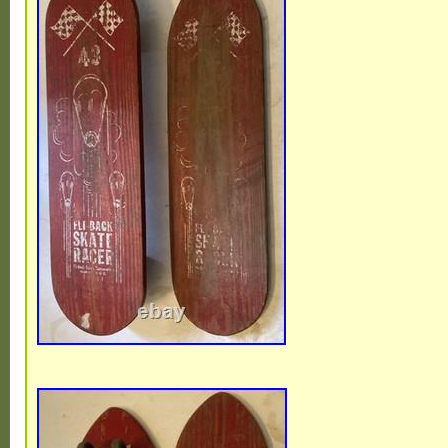
wear. Please see all pics. I took as many a
PLEASE SEE ALL PICS.. NEED MORE P
QUESTIONS? I don’t have much backgrou
owners or owner with pets) on the items ot
see. PLEASE SEE ALL PICS CAREFULLY..
something I missed. ALL I ASK IS IF TH
PROBLEM WITH ANYTHING, PLEASE P
GET AHOLD OF ME BEFORE LEAVING F
EVERYTHING, I MEAN EVERYTHING C
OUT. All items must be paid within 3 days 
I’ll be glad to work with you.. If you have 
anything feel free to message me anytime
looking and god bless you all.