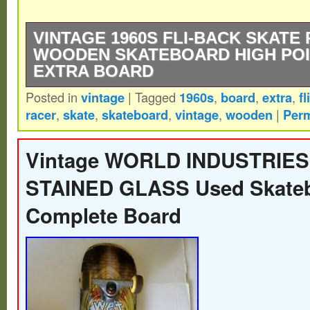
VINTAGE 1960S FLI-BACK SKATE
WOODEN SKATEBOARD HIGH POI
EXTRA BOARD
Posted in
vintage
|
Tagged
1960s
,
board
,
extra
,
fl
You will get the exact items pictured. You w
racer
,
skate
,
skateboard
,
vintage
,
wooden
|
Perm
the skateboard and the extra board include
Please look at all photos carefully to dete
Vintage WORLD INDUSTRIES
and feel free to message me with any que
STAINED GLASS Used Skate
Complete Board