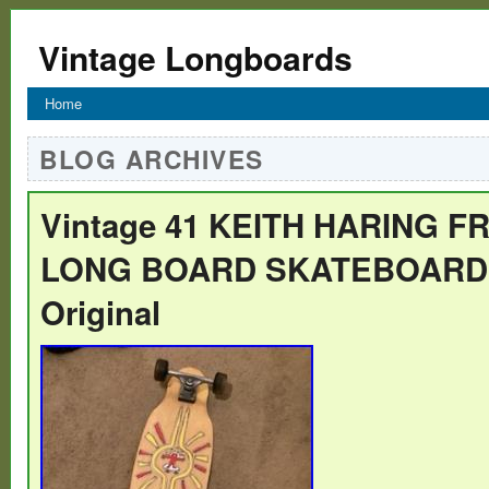
Vintage Longboards
Home
BLOG ARCHIVES
Vintage 41 KEITH HARING F
LONG BOARD SKATEBOARD 9
Original