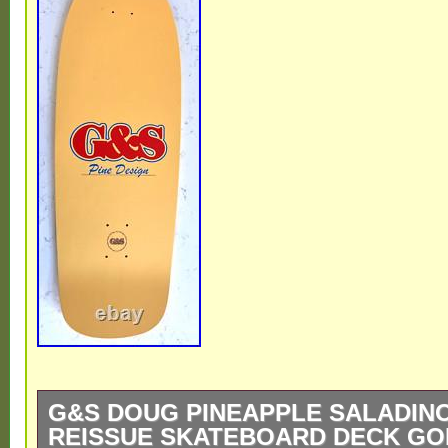
G&S DOUG PINEAPPLE SALADINO
REISSUE SKATEBOARD DECK GO