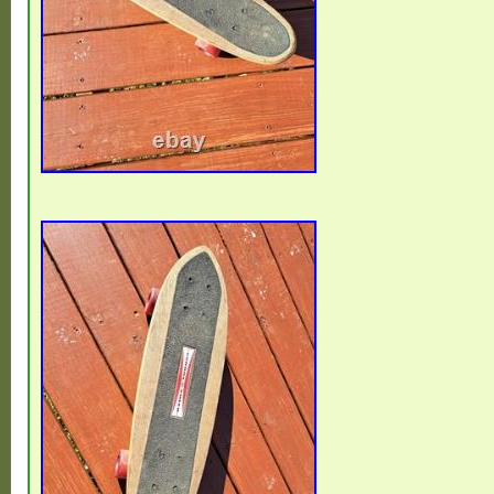
vintage item, not a reissue. ??? FOR U
reissues, no reproductions – 100% original
for serious collectors and long-term valu
BUYERS. No import issues within the EU. 
a dry environment. Suitable for collection, 
archive preservation. Photos are part of th
will receive exactly the item shown. Caref
protect vintage condition.