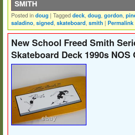
SMITH
Posted in
doug
|
Tagged
deck
,
doug
,
gordon
,
pin
Doug “Pineapple” Saladino “Then” Reissu
saladino
,
signed
,
skateboard
,
smith
|
Permalink
his 3rd Pine Design Model. 2020/2021 Ska
of Fame’s. Doug “Pineapple” Saladino is c
New School Freed Smith Seri
years on the G&S team and still skating st
Skateboard Deck 1990s NOS
Reissue is of Doug’s third Model from 198
Signed by Doug “Pineapple” Saladino.