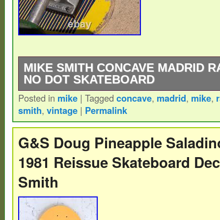
MIKE SMITH CONCAVE MADRID R
NO DOT SKATEBOARD
Posted in
mike
|
Tagged
concave
,
madrid
,
mike
,
The product is a rare vintage Madrid ska
smith
,
vintage
|
Permalink
by Mike Smith, known for its concave shap
dots. It falls under the category of vintag
G&S Doug Pineapple Saladi
and sporting goods, appealing to collecto
1981 Reissue Skateboard De
looking for unique and high-quality decks
Smith
Madrid is well-known in the skateboarding
their durable and stylish boards, making t
sought-after piece for those passionate ab