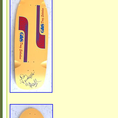
Independent trucks Powell Peralta Bones 
wheels.