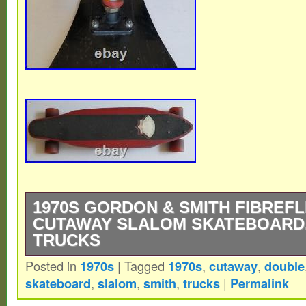
1970S GORDON & SMITH FIBREF
CUTAWAY SLALOM SKATEBOARD,
TRUCKS
Posted in
1970s
|
Tagged
1970s
,
cutaway
,
double
1970s Gordon & Smith FibreFlex Double 
skateboard
,
slalom
,
smith
,
trucks
|
Permalink
Skateboard, ACS 580 Trucks. It is about 2