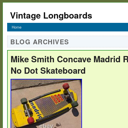
Vintage Longboards
Home
BLOG ARCHIVES
Mike Smith Concave Madrid R
No Dot Skateboard