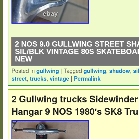
2 NOS 9.0 GULLWING STREET S
SIL/BLK VINTAGE 80S SKATEBO
NEW
Posted in
gullwing
|
Tagged
gullwing
,
shadow
,
si
NOS 9.0 Gullwing Street Shadow Sil/Blk ny
street
,
trucks
,
vintage
|
Permalink
baseplate. Vintage 80s Skateboard Trucks
2 Gullwing trucks Sidewinder
Hangar 9 NOS 1980′s SK8 Tr