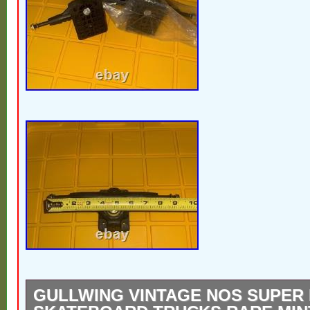
GULLWING VINTAGE NOS SUPER