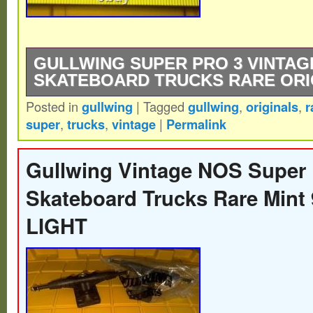
GULLWING SUPER PRO 3 VINTAG
SKATEBOARD TRUCKS RARE ORI
Posted in
gullwing
|
Tagged
gullwing
,
originals
,
r
Gullwing Super Pro 3 VINTAGE OG NOS S
super
,
trucks
,
vintage
|
Permalink
RARE. Never mounted, never used. OR
SUPER PRO III TRUCKS.
Gullwing Vintage NOS Super
Skateboard Trucks Rare Min
LIGHT