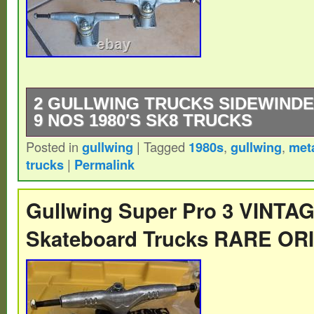
2 GULLWING TRUCKS SIDEWINDE
9 NOS 1980′S SK8 TRUCKS
Posted in
gullwing
|
Tagged
1980s
,
gullwing
,
met
2 Gullwing trucks Sidewinder 9 New Old S
trucks
|
Permalink
Skateboard Trucks – aluminum hanger W
baseplate.
Gullwing Super Pro 3 VINT
Skateboard Trucks RARE OR