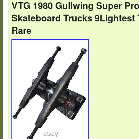
VTG 1980 Gullwing Super Pr
Skateboard Trucks 9Lightest 
Rare