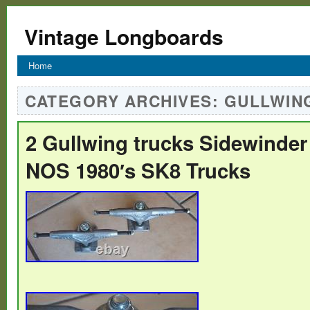
Vintage Longboards
Home
CATEGORY ARCHIVES:
GULLWIN
2 Gullwing trucks Sidewinder 
NOS 1980′s SK8 Trucks