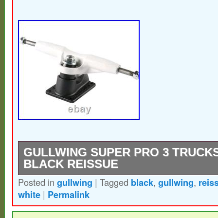
GULLWING SUPER PRO 3 TRUCKS 
BLACK REISSUE
Posted in
gullwing
|
Tagged
black
,
gullwing
,
reis
Classic Gullwing trucks super pro 3 reissu
white
|
Permalink
white & black base, double truck holes con