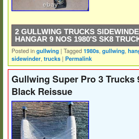
2 GULLWING TRUCKS SIDEWINDE
HANGAR 9 NOS 1980′S SK8 TRUC
Posted in
gullwing
|
Tagged
1980s
,
gullwing
,
han
2 Gullwing trucks Sidewinder 9 New Old S
sidewinder
,
trucks
|
Permalink
Skateboard Trucks – polished aluminum h
graphite baseplate.
Gullwing Super Pro 3 Trucks 
Black Reissue