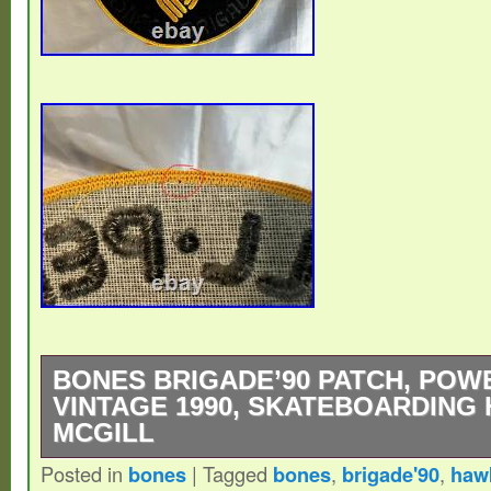
BONES BRIGADE’90 PATCH, POW
VINTAGE 1990, SKATEBOARDING
MCGILL
Posted in
bones
|
Tagged
bones
,
brigade'90
,
haw
A piece of 90′s skateboarding history! I ha