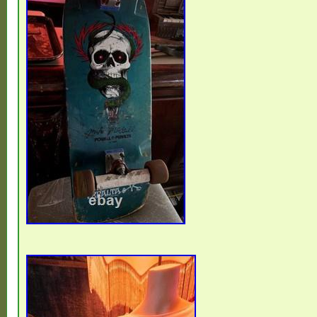
This is original patina, exactly how it came
skate life it lived. I’m listing it primarily as
piece or candidate for a careful restoration
ride it, that’s entirely at your discretion gi