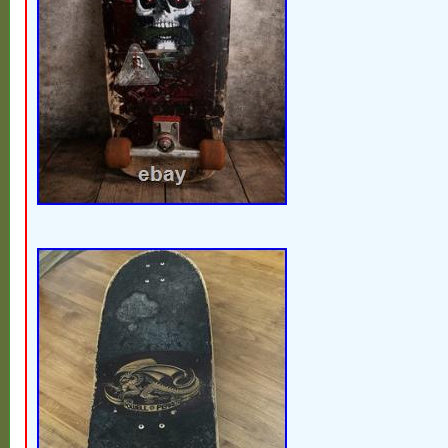
cracking, and deck delamination along ed
brittle and crumbling from age. Trucks an
oxidation and rust. A highly collectible 1
with strong display appeal despite the we
components. Please review all photos caref
condition and components included. Item S
Powell Peralta Model: Mike McGill Skull 
Complete Skateboard Era: 1980s Deck Ma
Character/Theme: Skull & Snake Artist: Ve
Johnson (VCJ) Vintage: Yes Color: Purple 
Truck Brand: Action (front truck) Features
Country/Region of Manufacture: United St
Custom Bundle: No.