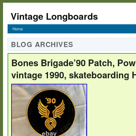
Vintage Longboards
Home
BLOG ARCHIVES
Bones Brigade’90 Patch, Powe
vintage 1990, skateboarding 