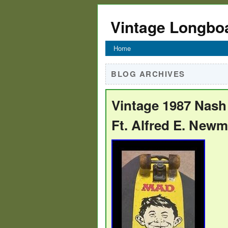
Vintage Longbo
Home
BLOG ARCHIVES
Vintage 1987 Nas
Ft. Alfred E. New