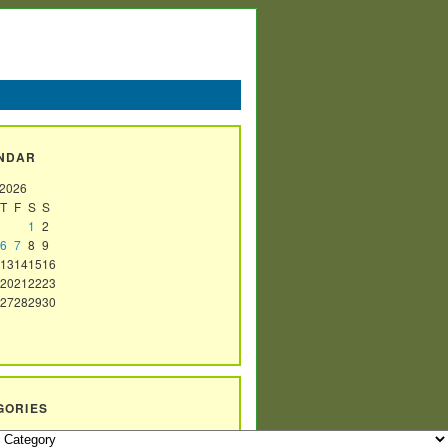
NDAR
 2026
T
F
S
S
1
2
6
7
8
9
13
14
15
16
20
21
22
23
27
28
29
30
GORIES