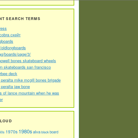
NT SEARCH TERMS
ress
cobra скейт
gboards
//oldlongboards
ag/boards/page/3/
powell bones skateboard wheels
n skateboards san francisco
arbee deck
 peralta mike mcgill bones brigade
 peralta jaw bone
s of lance mountain when he was
er
CLOUD
1980s
1970s
alva
60s
board
black