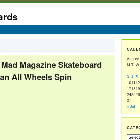
ards
CALE
August
h Mad Magazine Skateboard
M
T
W
man All Wheels Spin
3
4
5
10
11
12
17
18
19
24
25
26
31
« Jul
CATE