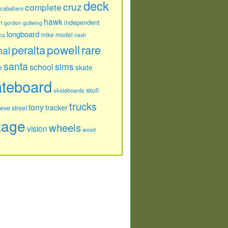
deck
cruz
complete
caballero
hawk
independent
n
gordon
gullwing
longboard
model
cs
mike
nash
powell
peralta
rare
nal
santa
sims
school
e
skate
ateboard
skull
skateboards
trucks
tony
tracker
teve
street
tage
wheels
vision
wood