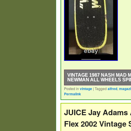
VINTAGE 1987 NASH MAD 
NEWMAN ALL WHEELS SPI
Posted in
vintage
|
Tagged
alfred
,
magaz
The Vintage 1987 Nash Mad Magazi
Permalink
collectible item that captures the n
surfboard, made in the United State
guaranteed to spin, making it functi
JUICE Jay Adams 
enthusiasts of skateboarding histor
Flex 2002 Vintag