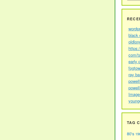
RECE
wordp
black 
oldlon
https:
com/t
early 
fogtow
ray b
powell
powell
Image
young
TAG 
80's
19