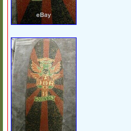
Italy, Germany, Austria, Bahamas, Israel,
Zealand, Philippines, Singapore, Switzerl
Saudi arabia, Ukraine, United arab emirate
Bahrain, Croatia, Malaysia, Brazil, Chile,
rica, Panama, Trinidad and tobago, Guat
Jamaica, Viet nam.