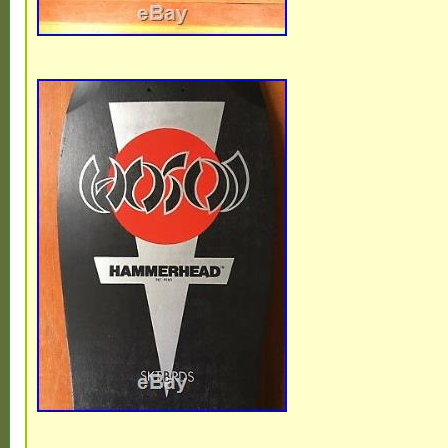
is “mlrtme10″ and is located in Anaheim, Ca
item can be shipped to United States.