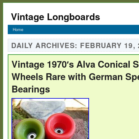
Vintage Longboards
Home
DAILY ARCHIVES:
FEBRUARY 19, 
Vintage 1970′s Alva Conical 
Wheels Rare with German Sp
Bearings