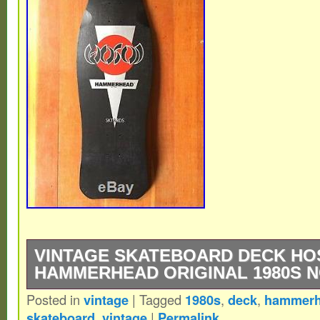
VINTAGE SKATEBOARD DECK HO
HAMMERHEAD ORIGINAL 1980S 
Posted in
vintage
|
Tagged
1980s
,
deck
,
hammer
Original, not a reissue. I bought this back
skateboard
,
vintage
|
Permalink