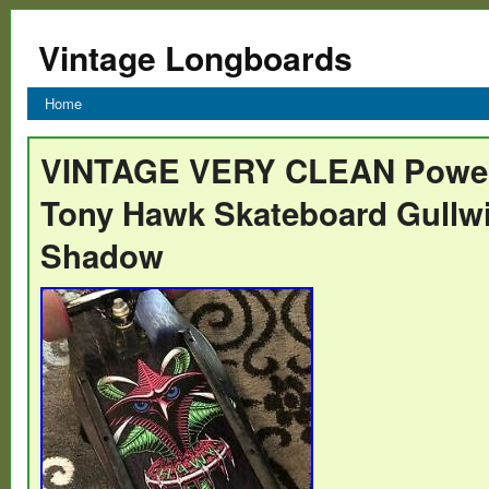
Vintage Longboards
Home
VINTAGE VERY CLEAN Powell
Tony Hawk Skateboard Gullwi
Shadow