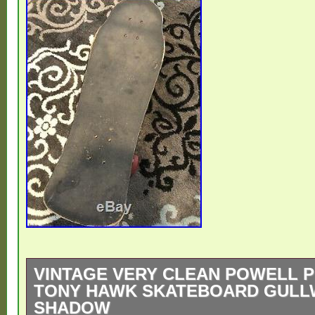
VINTAGE VERY CLEAN POWELL 
TONY HAWK SKATEBOARD GULL
SHADOW