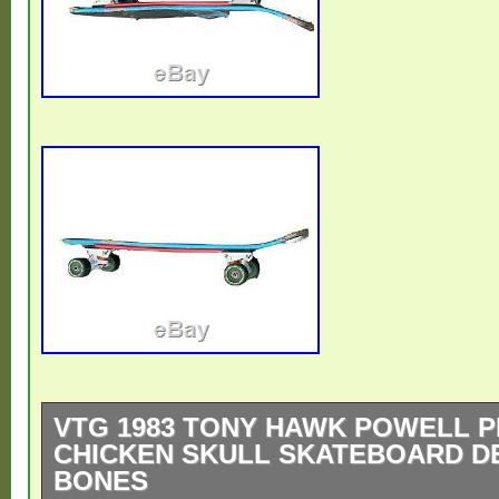
VTG 1983 TONY HAWK POWELL 
CHICKEN SKULL SKATEBOARD DE
BONES