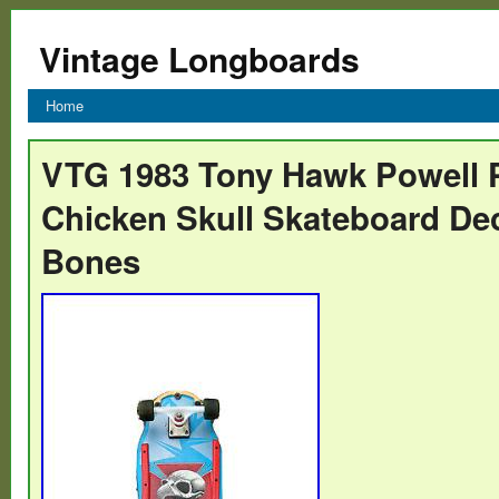
Vintage Longboards
Home
VTG 1983 Tony Hawk Powell P
Chicken Skull Skateboard De
Bones