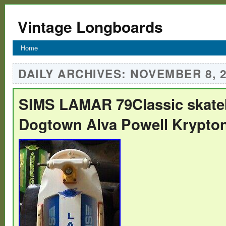
Vintage Longboards
Home
DAILY ARCHIVES:
NOVEMBER 8, 
SIMS LAMAR 79Classic skate
Dogtown Alva Powell Krypto