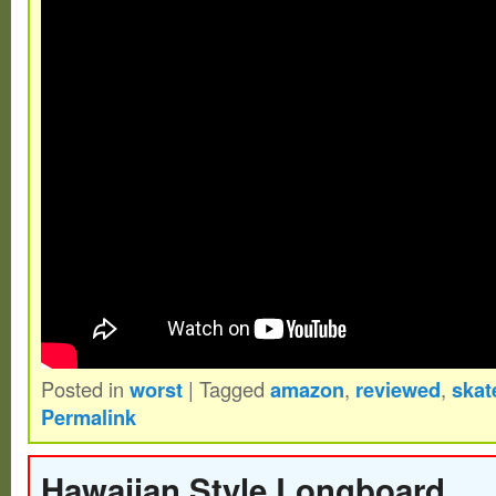
two or three projects and will also include
for future projects or collaboration (#ratd
– SIMS – Kryptonics – Powell. The item
79Classic skateboard Dogtown Alva Powell 
sale since Sunday, November 7, 2021. This
category “Sporting Goods\Outdoor Sports
Longboarding\Vintage”. The seller is “old
and is located in Orlando, Florida. This i
worldwide.
Brand: SIMS
Posted in
worst
|
Tagged
amazon
,
reviewed
,
skat
Type: Skateboard
Permalink
Modification Description: Powder Coat
nos Copers / Nose Guard / Custom Pin
Hawaiian Style Longboard