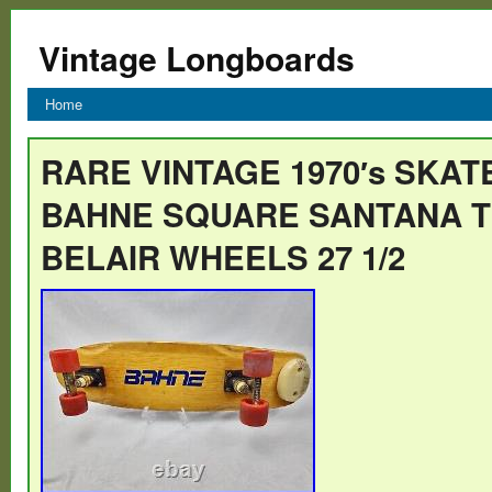
Vintage Longboards
Home
RARE VINTAGE 1970′s SKA
BAHNE SQUARE SANTANA 
BELAIR WHEELS 27 1/2