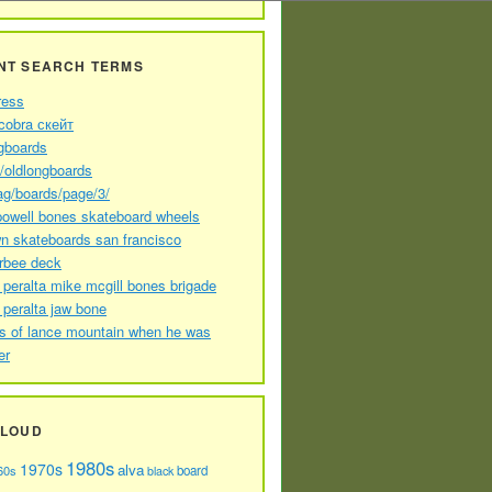
NT SEARCH TERMS
ress
cobra скейт
gboards
//oldlongboards
ag/boards/page/3/
powell bones skateboard wheels
n skateboards san francisco
arbee deck
 peralta mike mcgill bones brigade
 peralta jaw bone
s of lance mountain when he was
er
CLOUD
1980s
1970s
alva
60s
board
black