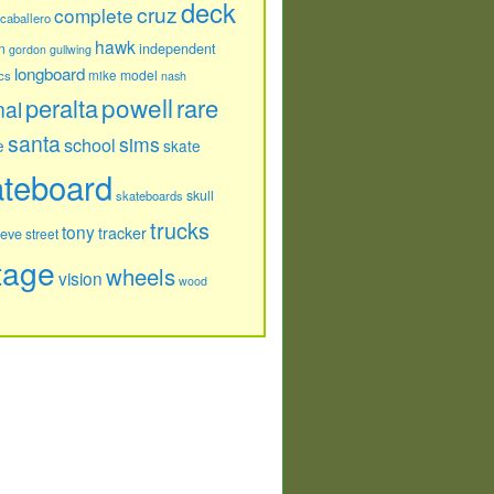
deck
cruz
complete
caballero
hawk
independent
n
gordon
gullwing
longboard
model
cs
mike
nash
powell
peralta
rare
nal
santa
sims
school
e
skate
ateboard
skull
skateboards
trucks
tony
tracker
teve
street
tage
wheels
vision
wood