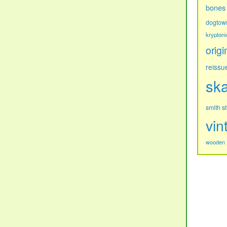
bones
dogtow
kryptoni
origi
reissu
sk
s
smith
vin
wooden