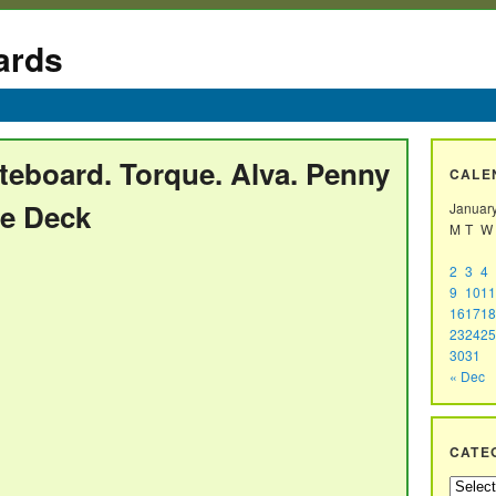
ards
teboard. Torque. Alva. Penny
CALE
re Deck
Januar
M
T
W
2
3
4
9
10
11
16
17
18
23
24
25
30
31
« Dec
CATE