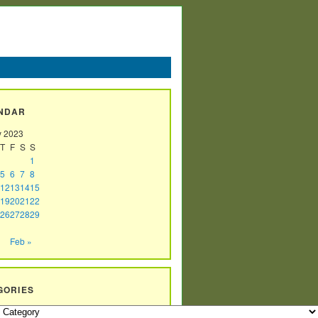
NDAR
y 2023
T
F
S
S
1
5
6
7
8
12
13
14
15
19
20
21
22
26
27
28
29
Feb »
GORIES