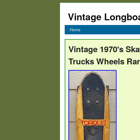
Vintage Longbo
Home
Vintage 1970′s Ska
Trucks Wheels Ra