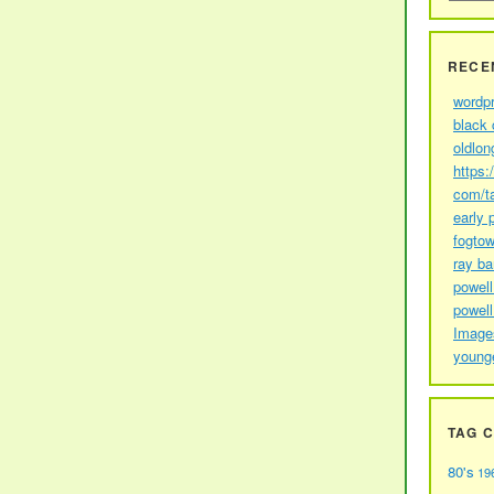
RECE
wordp
black 
oldlon
https:
com/t
early 
fogtow
ray b
powell
powell
Image
young
TAG 
80's
19