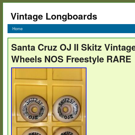
Vintage Longboards
Home
Santa Cruz OJ II Skitz Vinta
Wheels NOS Freestyle RARE