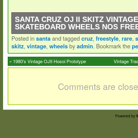
SANTA CRUZ OJ II SKITZ VINTAG
SKATEBOARD WHEELS NOS FRE
Posted in
santa
and tagged
cruz
,
freestyle
,
rare
,
Santa Cruz OJ II Skitz Vintage Skateboa
skitz
,
vintage
,
wheels
by
admin
. Bookmark the
pe
Freestyle RARE Very rare obviously NOS 
Discoloration from storage.
«
1980′s Vintage OJII Hosoi Prototype
Vintage Tra
Skyrockets 63mm X 95a Original Very Rare
Comments are close
Powered by