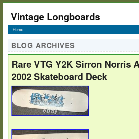
Vintage Longboards
Home
BLOG ARCHIVES
Rare VTG Y2K Sirron Norris A
2002 Skateboard Deck