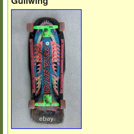
Gullwing