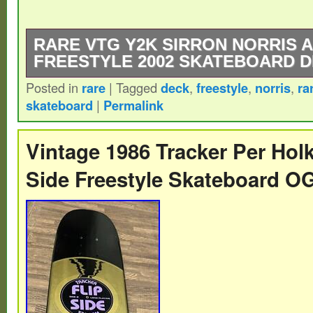
RARE VTG Y2K SIRRON NORRIS 
FREESTYLE 2002 SKATEBOARD 
Posted in
rare
|
Tagged
deck
,
freestyle
,
norris
,
ra
Size is in the last 2 photos.
skateboard
|
Permalink
Vintage 1986 Tracker Per Holk
Side Freestyle Skateboard O