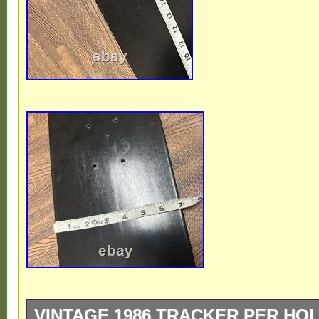
VINTAGE 1986 TRACKER PER HO