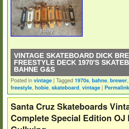
VINTAGE SKATEBOARD DICK BR
FREESTYLE DECK 1970′S SKATE
BAHNE G&S
Posted in
vintage
|
Tagged
1970s
,
bahne
,
brewer
Nice fiberglass great colors.
freestyle
,
hobie
,
skateboard
,
vintage
|
Permalin
Santa Cruz Skateboards Vint
Complete Special Edition OJ I