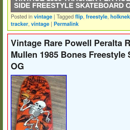
SIDE FREESTYLE SKATEBOARD 
Posted in
vintage
|
Tagged
flip
,
freestyle
,
holknek
Used minor markings in great condition for
tracker
,
vintage
|
Permalink
lengths in the last 2 photos.
Vintage Rare Powell Peralta 
Mullen 1985 Bones Freestyle
OG