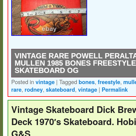
VINTAGE RARE POWELL PERALT
MULLEN 1985 BONES FREESTYLE
SKATEBOARD OG
Posted in
vintage
|
Tagged
bones
,
freestyle
,
mull
Used there are some scratches and light 
rare
,
rodney
,
skateboard
,
vintage
|
Permalink
seen in the last 2 photos.
Vintage Skateboard Dick Brew
Deck 1970′s Skateboard. Hob
G&S