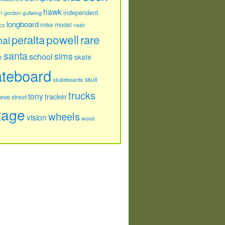
hawk
independent
n
gordon
gullwing
longboard
model
cs
mike
nash
powell
peralta
rare
nal
santa
sims
school
e
skate
ateboard
skull
skateboards
trucks
tony
tracker
teve
street
tage
wheels
vision
wood