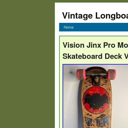
Vintage Longbo
Home
Vision Jinx Pro M
Skateboard Deck V