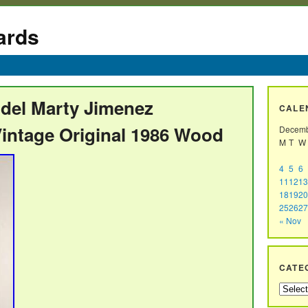
ards
odel Marty Jimenez
CALE
intage Original 1986 Wood
Decemb
M
T
W
4
5
6
11
12
13
18
19
20
25
26
27
« Nov
CATE