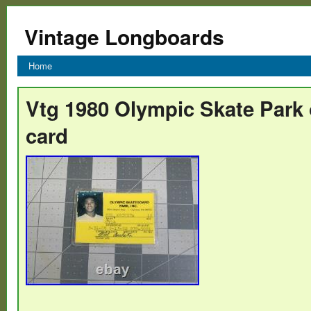
Vintage Longboards
Home
Vtg 1980 Olympic Skate Park o
card