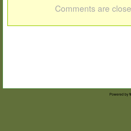
Comments are close
Powered by