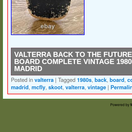
VALTERRA BACK TO THE FUTUR
BOARD COMPLETE VINTAGE 1980
MADRID
Posted in
valterra
|
Tagged
1980s
,
back
,
board
,
c
Vintage, all original 1980s “Skoot Board” 
madrid
,
mcfly
,
skoot
,
valterra
,
vintage
|
Permali
Skateboard/Parts have been dis-assemble
re-assembled you’re welcome! Great displ
Powered by
suitable for riding. Item is as pictured.