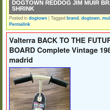
DOGTOWN REDDOG JIM MUIR BR
SHRINK
Posted in
dogtown
|
Tagged
brand
,
dogtown
,
mui
Dogtown RedDog Tri-plane Reissue Skat
Permalink
Brand New IN Shrink.
Valterra BACK TO THE FUT
BOARD Complete Vintage 198
madrid