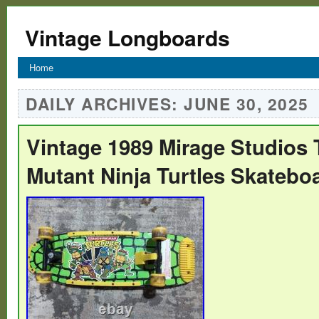
Vintage Longboards
Home
DAILY ARCHIVES:
JUNE 30, 2025
Vintage 1989 Mirage Studios
Mutant Ninja Turtles Skatebo