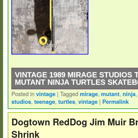
VINTAGE 1989 MIRAGE STUDIOS
MUTANT NINJA TURTLES SKATE
Posted in
vintage
|
Tagged
mirage
,
mutant
,
ninja
Vintage 1989 Mirage Studios Teenage Muta
studios
,
teenage
,
turtles
,
vintage
|
Permalink
skateboard. Any questions just ask, thanks
Dogtown RedDog Jim Muir B
Shrink