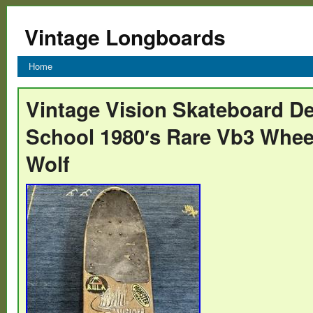
Vintage Longboards
Home
Vintage Vision Skateboard D
School 1980′s Rare Vb3 Whee
Wolf