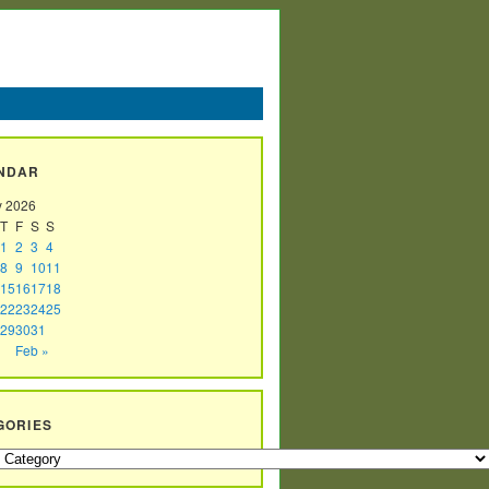
NDAR
y 2026
T
F
S
S
1
2
3
4
8
9
10
11
15
16
17
18
22
23
24
25
29
30
31
Feb »
GORIES