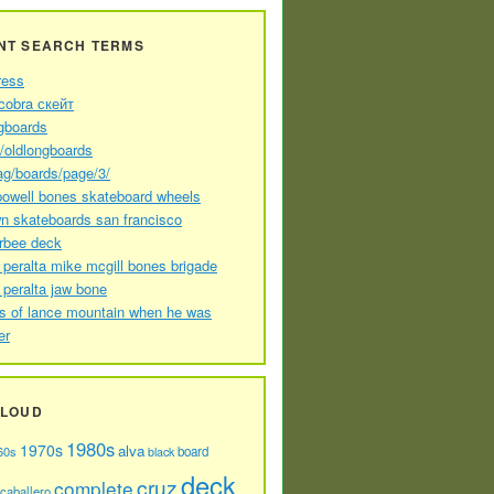
NT SEARCH TERMS
ress
cobra скейт
gboards
//oldlongboards
ag/boards/page/3/
powell bones skateboard wheels
n skateboards san francisco
arbee deck
 peralta mike mcgill bones brigade
 peralta jaw bone
s of lance mountain when he was
er
CLOUD
1980s
1970s
alva
60s
board
black
deck
cruz
complete
caballero