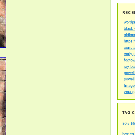
RECE
wordp
black 
oldlon
https:
com/t
early 
fogtow
ray b
powell
powell
Image
young
TAG 
80's
19
bones