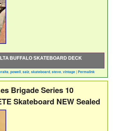
ALTA BUFFALO SKATEBOARD DECK
eralta
,
powell
,
saiz
,
skateboard
,
steve
,
vintage
|
Permalink
ralta Steve Saiz Buffalo model skateboard deck.
r early 90s. This is not a recent reproduction.
scratches as shown in the pictures. Inventory Control
es Brigade Series 10
roduct. International Buyers – Please Note.
TE Skateboard NEW Sealed