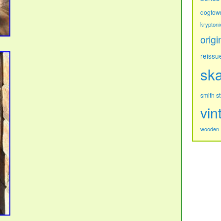
dogtow
kryptoni
origi
reissu
sk
s
smith
vin
wooden