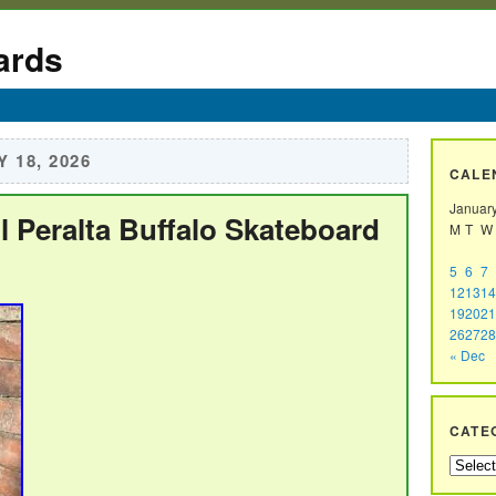
ards
 18, 2026
CALE
Januar
 Peralta Buffalo Skateboard
M
T
W
5
6
7
12
13
14
19
20
21
26
27
28
« Dec
CATE