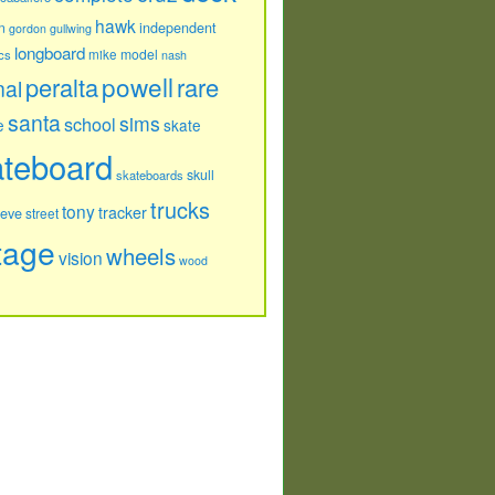
hawk
independent
n
gordon
gullwing
longboard
model
cs
mike
nash
powell
peralta
rare
nal
santa
sims
school
e
skate
ateboard
skull
skateboards
trucks
tony
tracker
teve
street
tage
wheels
vision
wood