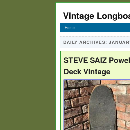
Vintage Longbo
Home
DAILY ARCHIVES:
JANUARY
STEVE SAIZ Powell
Deck Vintage