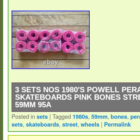
3 SETS NOS 1980′S POWELL PER
SKATEBOARDS PINK BONES STR
59MM 95A
Posted in
sets
|
Tagged
1980s
,
59mm
,
bones
,
per
New Old Stock, Three Sets Of Sealed, 198
sets
,
skateboards
,
street
,
wheels
|
Permalink
Peralta Skateboards Bones Street Wheel
95a.