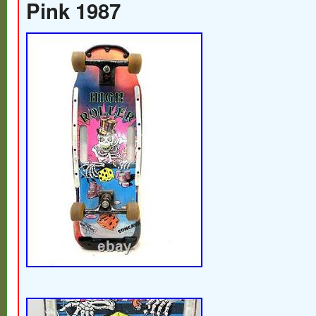
Pink 1987
performance, this skateboard is designed t
enthusiasts who appreciate a nostalgic no
skateboarding history. With its classic mo
the Executioner Skateboard reflects a tim
skateboarding was as much about the aest
about the action. Whether you’re looking t
boardwalk or add a piece of vintage flair to
this skateboard embodies the spirit of an
delivers a smooth ride with every push of 