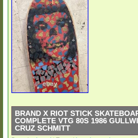
BRAND X RIOT STICK SKATEBOA
COMPLETE VTG 80S 1986 GULLW
CRUZ SCHMITT