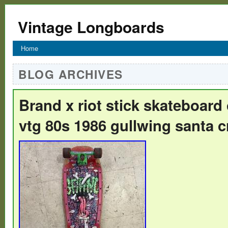
Vintage Longboards
Home
BLOG ARCHIVES
Brand x riot stick skateboard
vtg 80s 1986 gullwing santa c