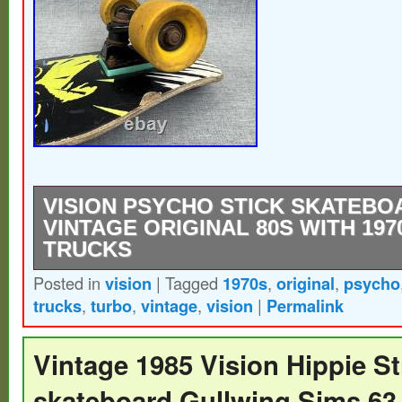
VISION PSYCHO STICK SKATEBO
VINTAGE ORIGINAL 80S WITH 19
TRUCKS
Posted in
vision
|
Tagged
1970s
,
original
,
psycho
Vision Psycho Stick Skateboard 28 Vintage
trucks
,
turbo
,
vintage
,
vision
|
Permalink
1970s Turbo Trucks. Thank you for looking a
Please refer to the photos, and If you hav
Vintage 1985 Vision Hippie St
please message me and I will reply as soo
skateboard Gullwing Sims 63