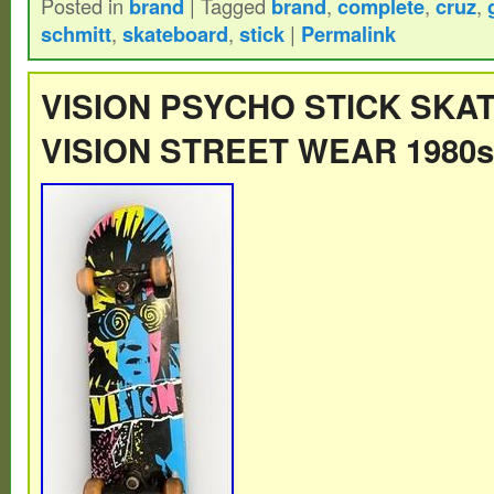
Posted in
brand
|
Tagged
brand
,
complete
,
cruz
,
See pics for details.
schmitt
,
skateboard
,
stick
|
Permalink
VISION PSYCHO STICK SKA
VISION STREET WEAR 1980s