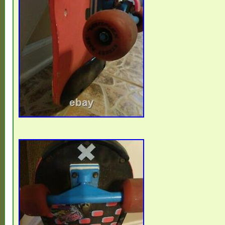
Eritrea, Saint Kitts-Nevis, Morocco, Saint 
Grenadines, Mauritania, Belize, Philippin
Republic of the Congo, Republic of the C
Spain, Estonia, Bermuda, Montserrat, Zam
Vanuatu, Ecuador, Albania, Ethiopia, Mona
Ghana, Cape Verde Islands, Moldova, Mad
Pierre and Miquelon, Lebanon, Liberia, Bol
Gibraltar, Hong Kong, Central African Repu
Nigeria, Mauritius, Saint Lucia, Jordan, G
Turks and Caicos Islands, Chad, Andorra
Rica, India, Mexico, Serbia, Kazakhstan, 
Japan, Lithuania, Trinidad and Tobago, Ma
Finland, Tunisia, Luxembourg, Uganda, Bra