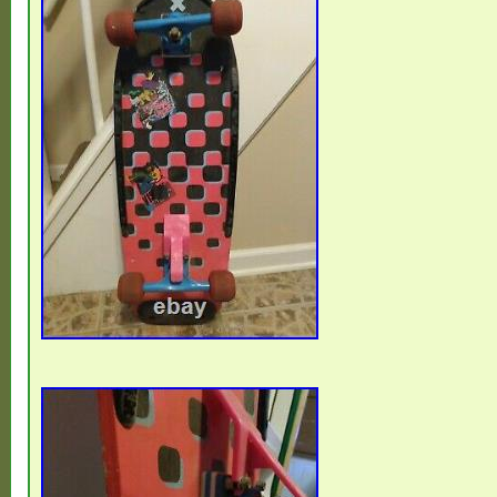
Cambodia, Indonesia, Portugal, Malta, Taj
Cayman Islands, Paraguay, Saint Helena,
Seychelles, Rwanda, Bangladesh, Australia
Lanka, Gabon Republic, Zimbabwe, Bulga
Republic, Norway, Côte d’Ivoire (Ivory Coast
Turkmenistan, Grenada, Greece, Haiti, G
Afghanistan, Montenegro, Mongolia, Nepa
Bahrain, United Kingdom, Bosnia and Her
Hungary, Angola, Western Samoa, Franc
Namibia, Peru, Denmark, Guatemala, Sol
Vatican City State, Sierra Leone, Nauru, An
Salvador, Dominican Republic, Cameroon
Azerbaijan Republic, Macau, Georgia, Ton