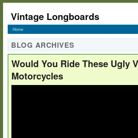
Vintage Longboards
Home
BLOG ARCHIVES
Would You Ride These Ugly V
Motorcycles