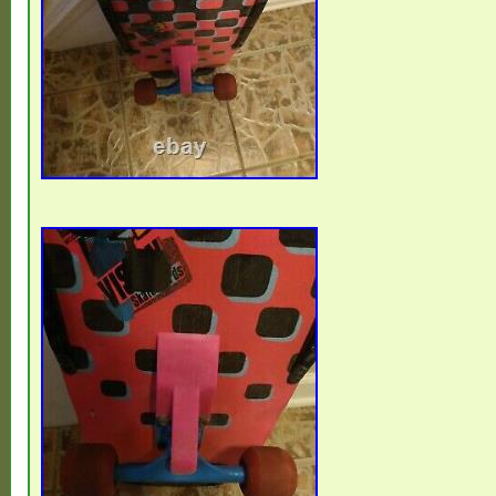
Germany, Egypt, Latvia, Jamaica, South Af
Darussalam, Honduras.
Brand: Valterra
Type: Sidewalk Surfboard
Model: Skate Zombie R.I.P.
Theme: The 80s