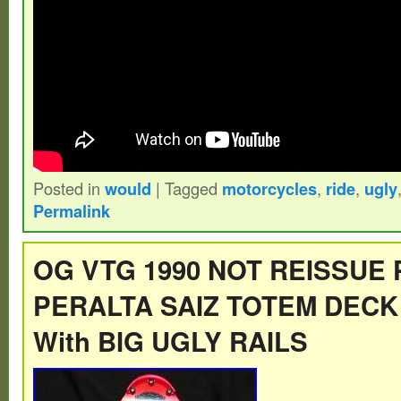
Posted in
would
|
Tagged
motorcycles
,
ride
,
ugly
Permalink
OG VTG 1990 NOT REISSUE
PERALTA SAIZ TOTEM DECK
With BIG UGLY RAILS