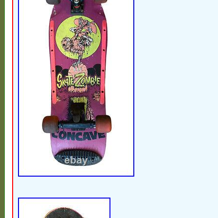
clean one of a kind vint deck. IMPORTA
READ. Fully insured with signature service.
No 3rd party addresses! Order will be canc