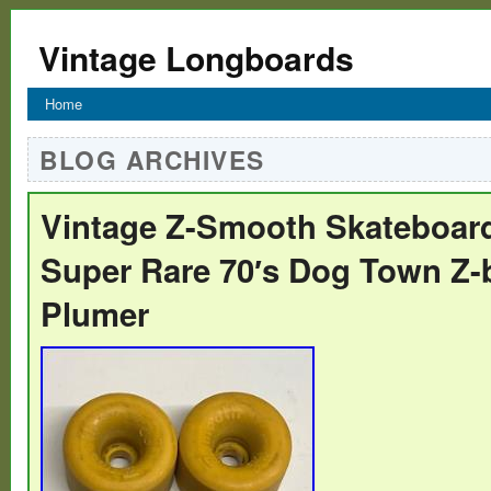
Vintage Longboards
Home
BLOG ARCHIVES
Vintage Z-Smooth Skateboar
Super Rare 70′s Dog Town Z-
Plumer