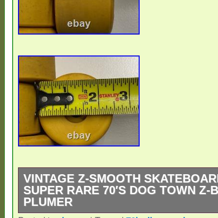
VINTAGE Z-SMOOTH SKATEBOAR
SUPER RARE 70′S DOG TOWN Z-B
PLUMER