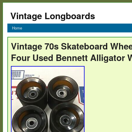
Vintage Longboards
Home
Vintage 70s Skateboard Whee
Four Used Bennett Alligator 