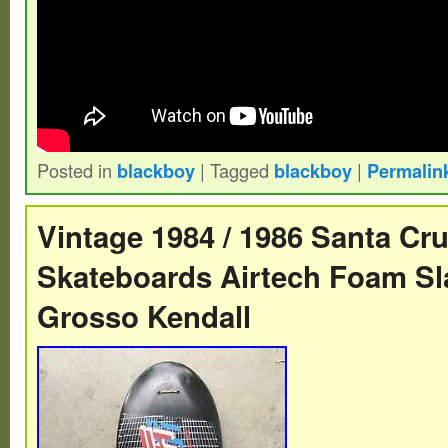
Posted in
blackboy
|
Tagged
blackboy
|
Permalin
Vintage 1984 / 1986 Santa Cr
Skateboards Airtech Foam Sl
Grosso Kendall