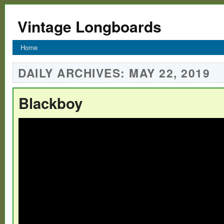
Vintage Longboards
Home
DAILY ARCHIVES:
MAY 22, 2019
Blackboy