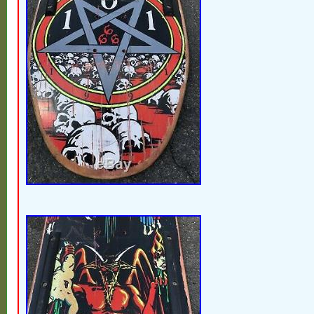
United States.
Brand: Vision Street Wear
Model: Psycho Stick