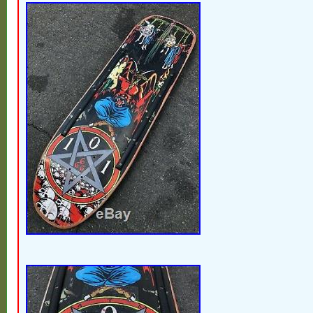
wheels, side rails. Tail is heavily chippe
wear (see pics) but still solid. Abec 5 bea
but still spin forever. Still very much ridea
skatepark use a few weeks ago and no iss
the ollies. Or it can hung on the wall for th
skateboard collector. This is a true time 
you will never find one again like this agai
mini. The item “RARE Vintage 80′s All Orig
Psycho Stick Skateboard Gullwing Trucks” 
Sunday, February 17, 2019. This item is in
“Sporting Goods\Outdoor Sports\Skateboa
Longboarding\Vintage”. The seller is “mo
is located in Berkley, Michigan. This item