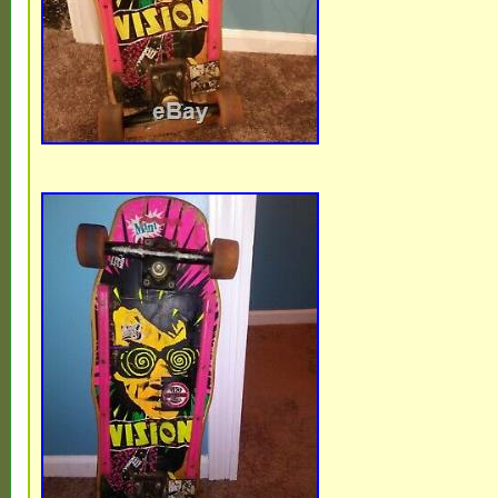
Estonia, Australia, Greece, Portugal, Cypr
Japan, China, Sweden, South Korea, Indo
South africa, Thailand, Belgium, France,
Ireland, Netherlands, Poland, Spain, Italy,
Bahamas, Israel, Mexico, New Zealand, Ph
Singapore, Switzerland, Norway, Saudi ara
United arab emirates, Qatar, Kuwait, Bahra
Malaysia, Brazil, Chile, Colombia, Costa r
republic, Panama, Trinidad and tobago, G
salvador, Honduras, Jamaica, Bolivia, Fre
Cayman islands, Luxembourg, Peru, Reuni
Uruguay.