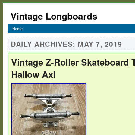
Vintage Longboards
Home
DAILY ARCHIVES:
MAY 7, 2019
Vintage Z-Roller Skateboard 
Hallow Axl