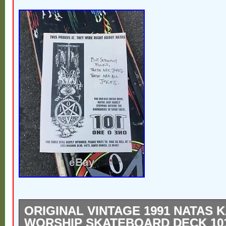
ORIGINAL VINTAGE 1991 NATAS 
WORSHIP SKATEBOARD DECK 10