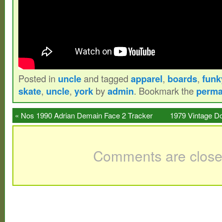
Posted in
uncle
and tagged
apparel
,
boards
,
funk
skate
,
uncle
,
york
by
admin
. Bookmark the
perma
«
Nos 1990 Adrian Demain Face 2 Tracker
1979 Vintage D
Skateboard
Comments are close