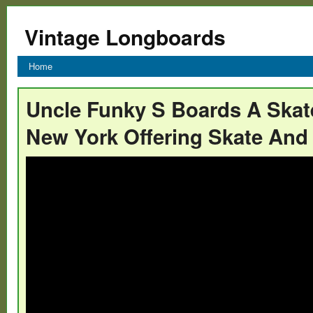
Vintage Longboards
Home
Uncle Funky S Boards A Skat
New York Offering Skate And