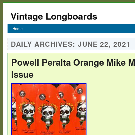
Vintage Longboards
Home
DAILY ARCHIVES:
JUNE 22, 2021
Powell Peralta Orange Mike M
Issue