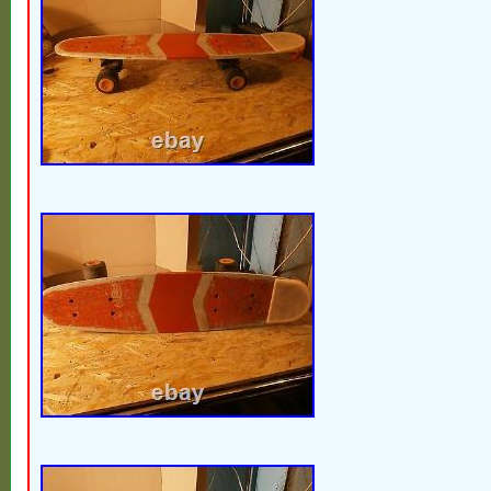
South africa, Thailand, Belgium, France,
Ireland, Netherlands, Poland, Spain, Italy,
Bahamas, Israel, Mexico, New Zealand, S
Switzerland, Norway, Saudi arabia, Ukrain
emirates, Qatar, Kuwait, Bahrain, Croatia, 
Chile, Colombia, Costa rica, Dominican r
Trinidad and tobago, Guatemala, El salva
Jamaica, Antigua and barbuda, Aruba, Bel
Grenada, Saint kitts and nevis, Saint lucia
Turks and caicos islands, Barbados, Ban
Brunei darussalam, Bolivia, Ecuador, Egyp
Guernsey, Gibraltar, Guadeloupe, Iceland,
Cambodia, Cayman islands, Liechtenstein,