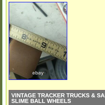
VINTAGE TRACKER TRUCKS & SA
SLIME BALL WHEELS