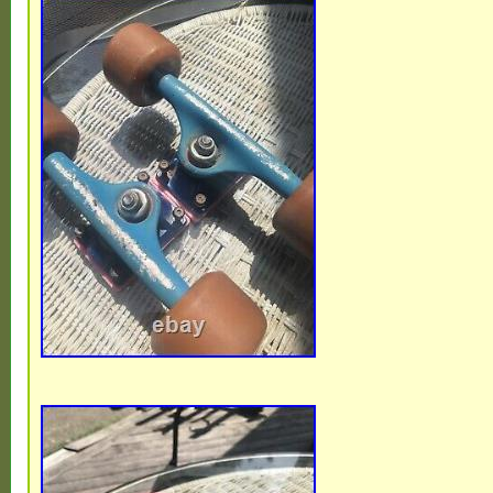
Malaysia, Brazil, Chile, Colombia, Costa r
republic, Panama, Trinidad and tobago, G
salvador, Honduras, Jamaica, Antigua and
Belize, Dominica, Grenada, Saint kitts and
lucia, Montserrat, Turks and caicos island
Bangladesh, Bermuda, Brunei darussalam,
Ecuador, Egypt, French guiana, Guernsey, 
Guadeloupe, Iceland, Jersey, Jordan, C
islands, Liechtenstein, Sri lanka, Luxemb
Macao, Martinique, Maldives, Nicaragua,
Pakistan, Paraguay, Reunion, Viet nam, U
federation.
Brand: Powell Peralta