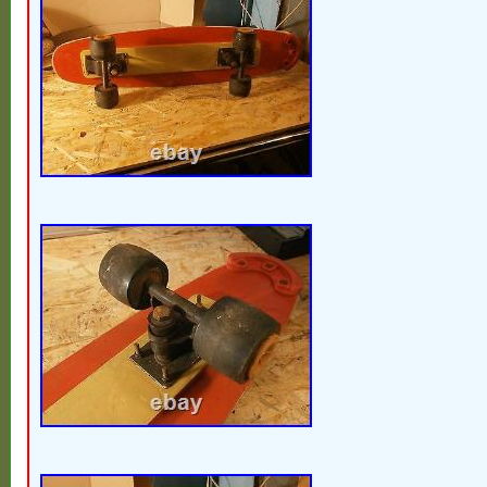
Luxembourg, Monaco, Macao, Martinique,
Nicaragua, Oman, Peru, Pakistan, Paragua
nam, Uruguay, Russian federation.
Brand: Tracker
Model: Santa Cruz Slime Balls
Theme: The 90s
Featured Refinements: Vintage Skate