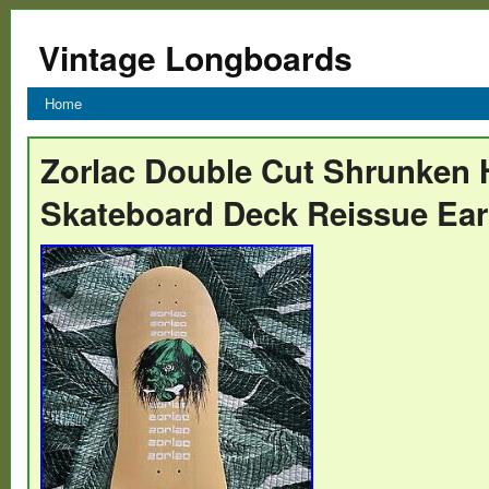
Vintage Longboards
Home
Zorlac Double Cut Shrunken
Skateboard Deck Reissue Ear