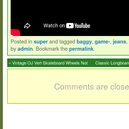
Posted in
super
and tagged
baggy
,
game-
,
jeans
,
by
admin
. Bookmark the
permalink
.
«
Vintage OJ Vert Skateboard Wheels Not
Classic Longboar
Powell Vision
Comments are close