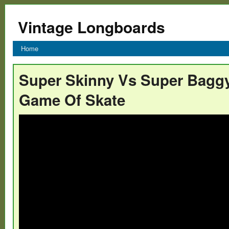
Vintage Longboards
Home
Super Skinny Vs Super Bagg
Game Of Skate