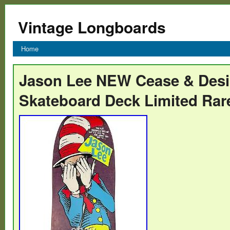
Vintage Longboards
Home
Jason Lee NEW Cease & Desis
Skateboard Deck Limited Rar