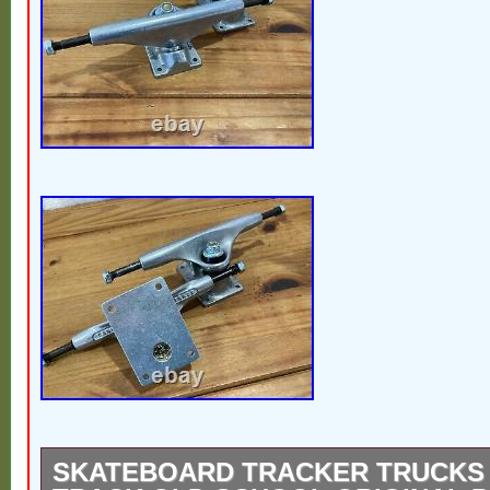
worldwide.
SKATEBOARD TRACKER TRUCKS 