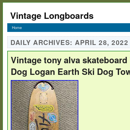
Vintage Longboards
Home
DAILY ARCHIVES:
APRIL 28, 2022
Vintage tony alva skateboard
Dog Logan Earth Ski Dog To