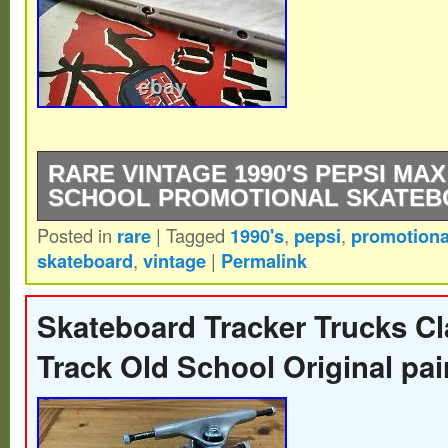
RARE VINTAGE 1990′S PEPSI MA
SCHOOL PROMOTIONAL SKATEB
Posted in
rare
|
Tagged
1990's
,
pepsi
,
promotiona
Rare vintage 1990′s Pepsi Max “Live Life 
skateboard
,
vintage
|
Permalink
school promo. Measures 30 inches long by
Very good condition with some light signs
Skateboard Tracker Trucks Cl
one side rail is cracked, as shown. This ite
Track Old School Original pa
category “Sporting Goods\Outdoor Sports
Longboarding\Vintage”. The seller is “car
located in this country: US. This item can