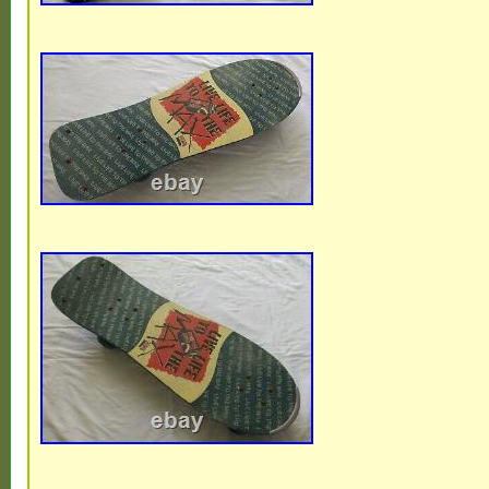
Brand: Logan
Model: Logan Earth Ski