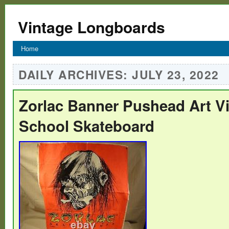
Vintage Longboards
Home
DAILY ARCHIVES:
JULY 23, 2022
Zorlac Banner Pushead Art V
School Skateboard