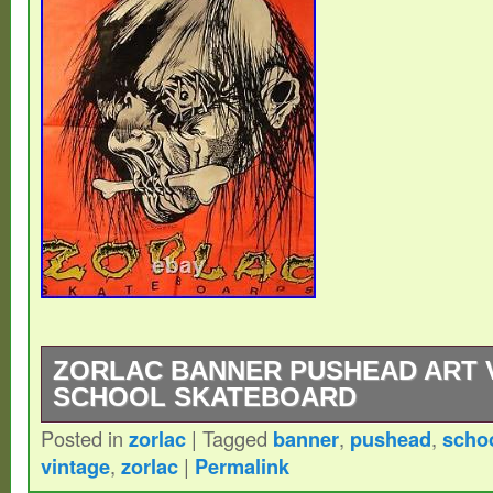
ZORLAC BANNER PUSHEAD ART 
SCHOOL SKATEBOARD
Posted in
zorlac
|
Tagged
banner
,
pushead
,
scho
Vintage from mid 80s Zorlac Banner with 
vintage
,
zorlac
|
Permalink
made of a thin Tyvek-ish material, it has 