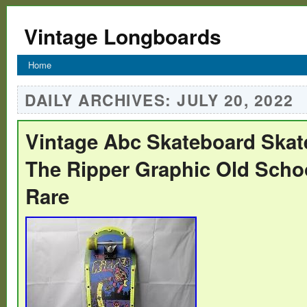
Vintage Longboards
Home
DAILY ARCHIVES:
JULY 20, 2022
Vintage Abc Skateboard Skat
The Ripper Graphic Old Schoo
Rare