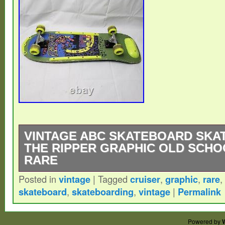
VINTAGE ABC SKATEBOARD SKA
THE RIPPER GRAPHIC OLD SCHO
RARE
Posted in
vintage
|
Tagged
cruiser
,
graphic
,
rare
,
VINTAGE ABC SKATEBOARD SKATEBOA
skateboard
,
skateboarding
,
vintage
|
Permalink
RIPPER GRAPHIC OLD SCHOOL CRUISER
item is in the category “Sporting Goods\O
Powered by