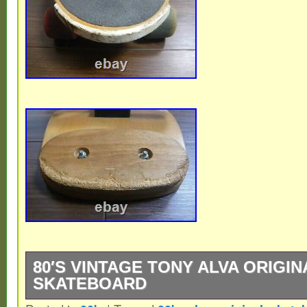
80′S VINTAGE TONY ALVA ORIGIN
SKATEBOARD