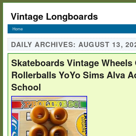
Vintage Longboards
Home
DAILY ARCHIVES:
AUGUST 13, 20
Skateboards Vintage Wheels
Rollerballs YoYo Sims Alva A
School