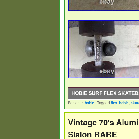
HOBIE SURF FLEX SKATE
Posted in
hobie
|
Tagged
flex
,
hobie
,
skat
1960s-70s Hobie Surf Flex 26 1/2 l
Vintage 70′s Alum
Slalon RARE