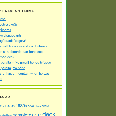
NT SEARCH TERMS
ress
cobra скейт
gboards
//oldlongboards
ag/boards/page/3/
powell bones skateboard wheels
n skateboards san francisco
arbee deck
 peralta mike mcgill bones brigade
 peralta jaw bone
s of lance mountain when he was
er
CLOUD
1980s
1970s
alva
60s
board
black
deck
cruz
complete
caballero