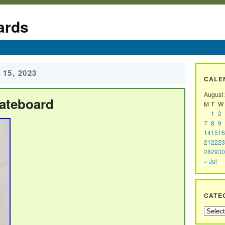
ards
15, 2023
CALE
August
kateboard
M
T
W
1
2
7
8
9
14
15
16
21
22
23
28
29
30
« Jul
CATE