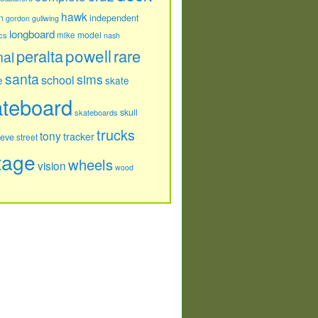
hawk
independent
n
gordon
gullwing
longboard
model
cs
mike
nash
powell
peralta
rare
nal
santa
sims
school
e
skate
ateboard
skull
skateboards
trucks
tony
tracker
teve
street
tage
wheels
vision
wood