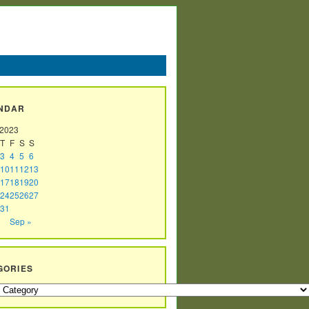
NDAR
 2023
T
F
S
S
3
4
5
6
10
11
12
13
17
18
19
20
24
25
26
27
31
Sep »
GORIES