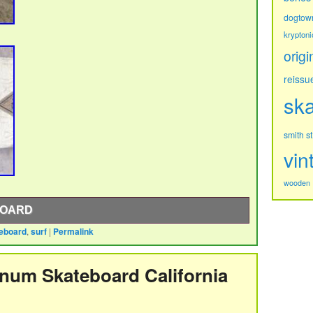
dogtow
kryptoni
origi
reissu
sk
s
smith
vin
wooden
BOARD
eboard
,
surf
|
Permalink
ong.
inum Skateboard California