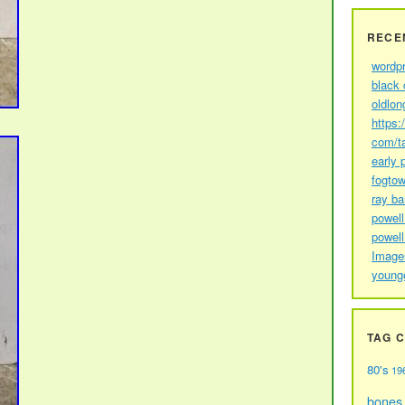
RECE
wordp
black 
oldlon
https:
com/t
early 
fogtow
ray b
powell
powell
Image
young
TAG 
80's
19
bones