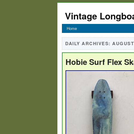
Vintage Longbo
Home
DAILY ARCHIVES:
AUGUST 
Hobie Surf Flex S