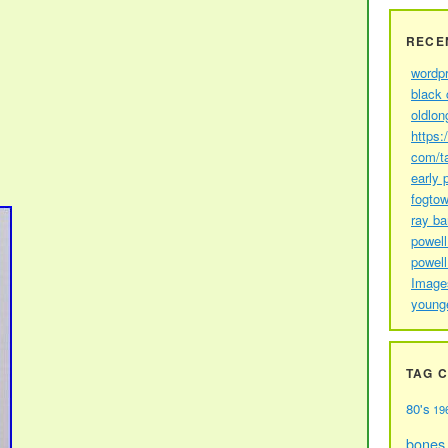
RECE
wordp
black 
oldlon
https:
com/t
early 
fogtow
ray b
powell
powell
Image
young
TAG 
80's
19
bones