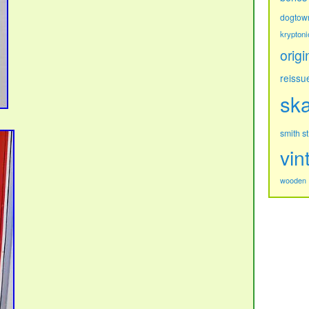
dogtow
kryptoni
origi
reissu
sk
s
smith
vin
wooden