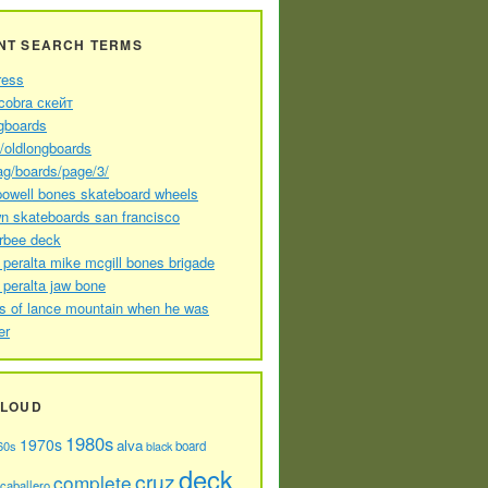
NT SEARCH TERMS
ress
cobra скейт
gboards
//oldlongboards
ag/boards/page/3/
powell bones skateboard wheels
n skateboards san francisco
arbee deck
 peralta mike mcgill bones brigade
 peralta jaw bone
s of lance mountain when he was
er
CLOUD
1980s
1970s
alva
60s
board
black
deck
cruz
complete
caballero