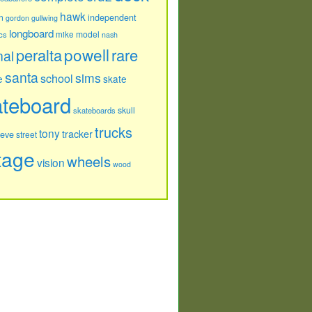
hawk
independent
n
gordon
gullwing
longboard
model
cs
mike
nash
powell
peralta
rare
nal
santa
sims
school
e
skate
ateboard
skull
skateboards
trucks
tony
tracker
teve
street
tage
wheels
vision
wood