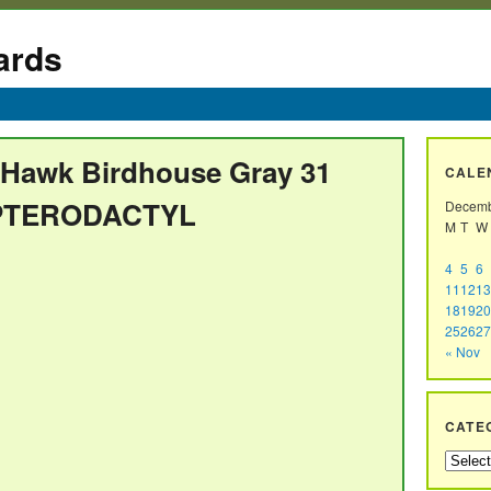
ards
 Hawk Birdhouse Gray 31
CALE
 PTERODACTYL
Decemb
M
T
W
4
5
6
11
12
13
18
19
20
25
26
27
« Nov
CATE