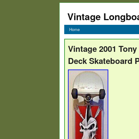
Vintage Longbo
Home
Vintage 2001 Tony
Deck Skateboard