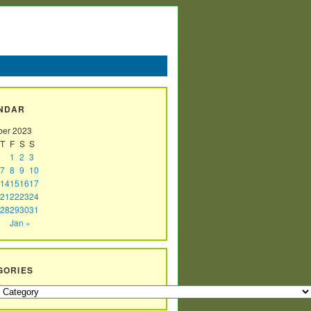
NDAR
er 2023
T
F
S
S
1
2
3
7
8
9
10
14
15
16
17
21
22
23
24
28
29
30
31
Jan »
GORIES