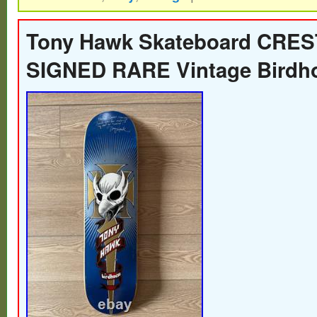
REISSUE – Early 2000s – BIRDMAN Ton
Skateboard Deck.
Tony Hawk Skateboard CRES
SIGNED RARE Vintage Birdh