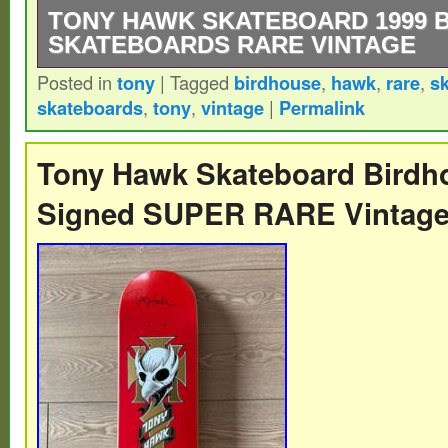
TONY HAWK SKATEBOARD 1999 
SKATEBOARDS RARE VINTAGE
Posted in
tony
|
Tagged
birdhouse
,
hawk
,
rare
,
s
EXTREMELY RARE – 1999 – 2000 Tony H
skateboards
,
tony
,
vintage
|
Permalink
Skateboards – BLUE SIGNATURE 2 Deck.
Tony Hawk Skateboard Bird
Signed SUPER RARE Vintag