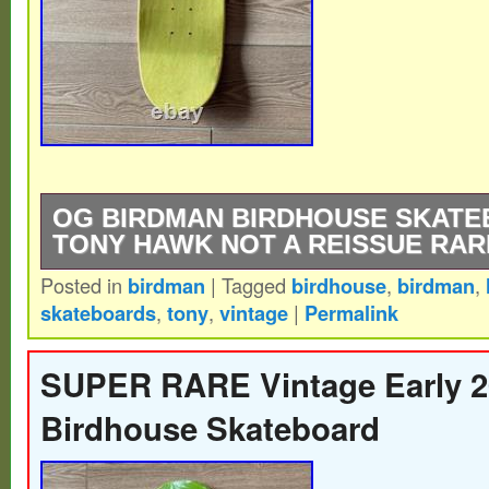
OG BIRDMAN BIRDHOUSE SKAT
TONY HAWK NOT A REISSUE RAR
Posted in
birdman
|
Tagged
birdhouse
,
birdman
,
Extremely Rare – Birdhouse Skateboards
skateboards
,
tony
,
vintage
|
Permalink
REISSUE – Early 2000s – BIRDMAN Ton
Skateboard Deck.
SUPER RARE Vintage Early 2
Birdhouse Skateboard