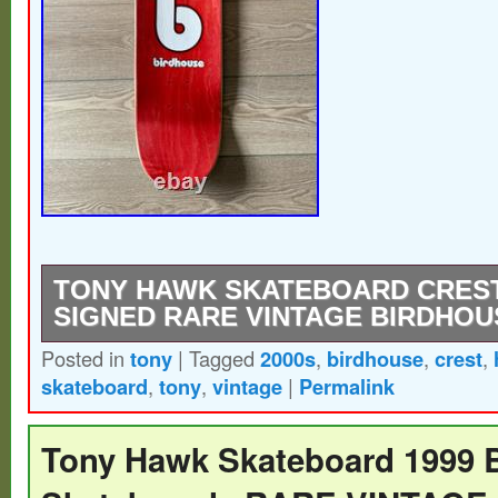
TONY HAWK SKATEBOARD CREST
SIGNED RARE VINTAGE BIRDHOU
Posted in
tony
|
Tagged
2000s
,
birdhouse
,
crest
,
EXTREMELY RARE – Vintage 2000s – Bi
skateboard
,
tony
,
vintage
|
Permalink
Skateboard – Blue Tony Hawk Crest – SI
kind unique signature.
Tony Hawk Skateboard 1999 