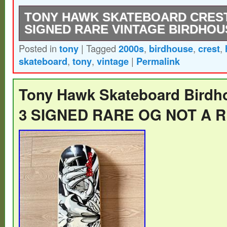
TONY HAWK SKATEBOARD CREST
SIGNED RARE VINTAGE BIRDHOU
Posted in
tony
|
Tagged
2000s
,
birdhouse
,
crest
,
EXTREMELY RARE – Vintage 2000s – Bi
skateboard
,
tony
,
vintage
|
Permalink
Skateboard – Blue Tony Hawk Crest – SI
kind unique signature.
Tony Hawk Skateboard Birdh
3 SIGNED RARE OG NOT A 