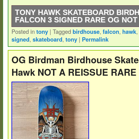
TONY HAWK SKATEBOARD BIRD
FALCON 3 SIGNED RARE OG NOT
Posted in
tony
|
Tagged
birdhouse
,
falcon
,
hawk
Extremely Rare – OG – Vintage – Tony H
signed
,
skateboard
,
tony
|
Permalink
Skateboards – Falcon 3 – 2000s Skateboar
Signed.
OG Birdman Birdhouse Skate
Hawk NOT A REISSUE RARE