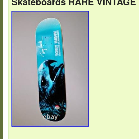
Skateboards RARE VINTAGE