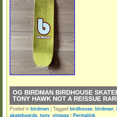
OG BIRDMAN BIRDHOUSE SKAT
TONY HAWK NOT A REISSUE RAR
Posted in
birdman
|
Tagged
birdhouse
,
birdman
,
Extremely Rare – Birdhouse Skateboards
skateboards
,
tony
,
vintage
|
Permalink