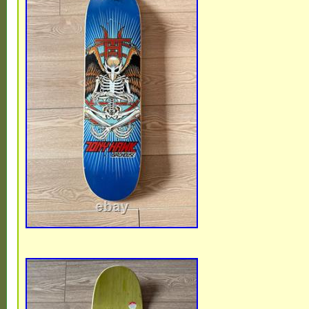
is a must-have for fans of 90′s skateboardi