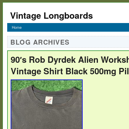
Vintage Longboards
Home
BLOG ARCHIVES
90′s Rob Dyrdek Alien Works
Vintage Shirt Black 500mg Pi