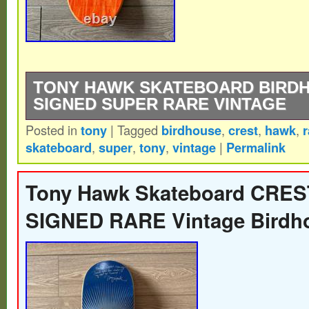
TONY HAWK SKATEBOARD BIRD
SIGNED SUPER RARE VINTAGE
Posted in
tony
|
Tagged
birdhouse
,
crest
,
hawk
,
r
Vintage – 2000s – BIRDHOUSE CREST –
skateboard
,
super
,
tony
,
vintage
|
Permalink
Skateboard – SIGNED.
Tony Hawk Skateboard CRES
SIGNED RARE Vintage Birdh