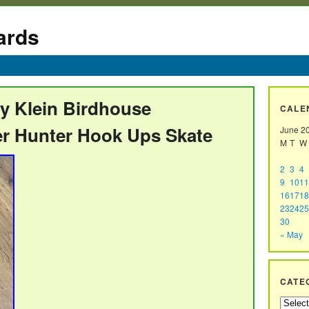
ards
my Klein Birdhouse
CALE
r Hunter Hook Ups Skate
June 2
M
T
W
2
3
4
9
10
11
16
17
18
23
24
25
30
« May
CATE