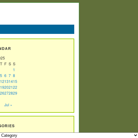
NDAR
025
T
F
S
S
1
5
6
7
8
12
13
14
15
19
20
21
22
26
27
28
29
Jul »
GORIES