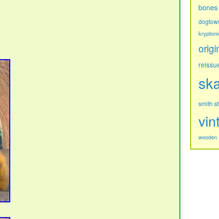
bones
dogtow
kryptoni
origi
reissu
sk
s
smith
vin
wooden