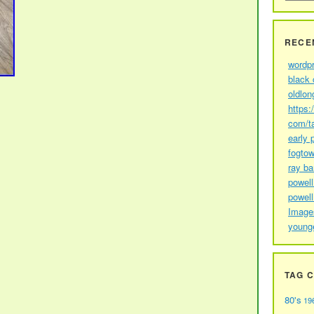
RECE
wordp
black 
oldlon
https:
com/t
early 
fogtow
ray b
powell
powell
Image
young
TAG 
80's
19