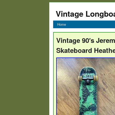
Vintage Longbo
Home
Vintage 90′s Jere
Skateboard Heathe