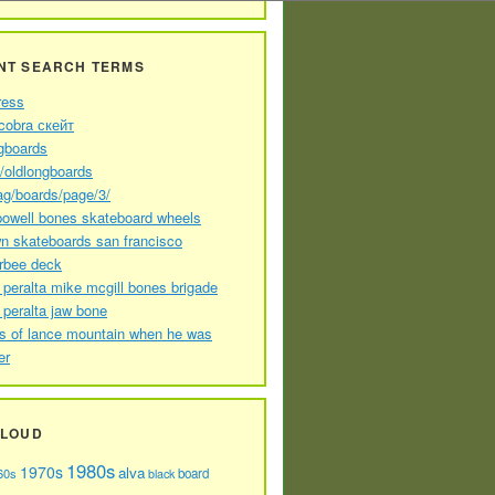
NT SEARCH TERMS
ress
cobra скейт
gboards
//oldlongboards
ag/boards/page/3/
powell bones skateboard wheels
n skateboards san francisco
arbee deck
 peralta mike mcgill bones brigade
 peralta jaw bone
s of lance mountain when he was
er
CLOUD
1980s
1970s
alva
60s
board
black