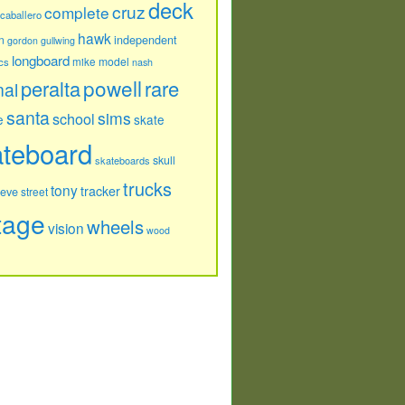
deck
cruz
complete
caballero
hawk
independent
n
gordon
gullwing
longboard
model
cs
mike
nash
powell
peralta
rare
nal
santa
sims
school
e
skate
ateboard
skull
skateboards
trucks
tony
tracker
teve
street
tage
wheels
vision
wood