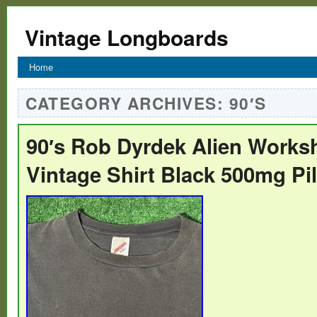
Vintage Longboards
Home
CATEGORY ARCHIVES:
90′S
90′s Rob Dyrdek Alien Works
Vintage Shirt Black 500mg Pi