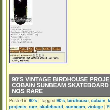
90′S VINTAGE BIRDHOUSE PROJ
COBAIN SUNBEAM SKATEBOARD 
NOS RARE
Posted in
90's
|
Tagged
90's
,
birdhouse
,
cobain
,
k
1994 Birdhouse Projects Cobain Sunbeam 
projects
,
rare
,
skateboard
,
sunbeam
,
vintage
|
P
BP logo in bottom left]. Ocean Howell? Wh