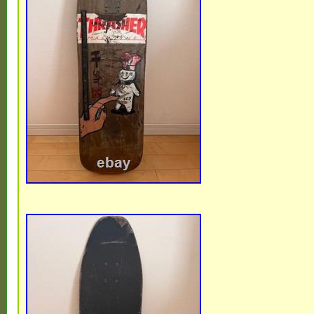
is a must-have for fans of 90′s skateboardi