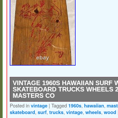
VINTAGE 1960S HAWAIIAN SURF
SKATEBOARD TRUCKS WHEELS 2
MASTERS CO
Posted in
vintage
|
Tagged
1960s
,
hawaiian
,
mast
Vintage 1960s Hawaiian Surf Wood Skate
skateboard
,
surf
,
trucks
,
vintage
,
wheels
,
wood
Wheels 22 Metal Masters Co. The husband 