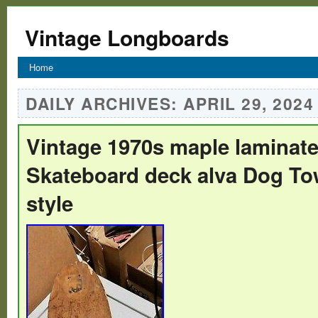
Vintage Longboards
Home
DAILY ARCHIVES:
APRIL 29, 2024
Vintage 1970s maple laminate 
Skateboard deck alva Dog To
style