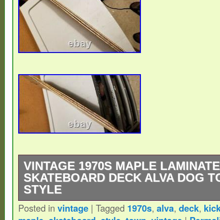
VINTAGE 1970S MAPLE LAMINATE
SKATEBOARD DECK ALVA DOG T
STYLE
Posted in
vintage
|
Tagged
1970s
,
alva
,
deck
,
kick
29.75 x 9. Great vintage deck and shape. P
,
,
,
,
|