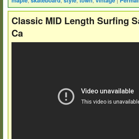
maple
skateboard
style
town
vintage
Permal
restoration or mount and display as is.
Classic MID Length Surfing S
Ca