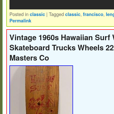
Posted in
classic
|
Tagged
classic
,
francisco
,
len
Permalink
Vintage 1960s Hawaiian Surf
Skateboard Trucks Wheels 22
Masters Co