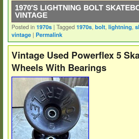
1970′S LIGHTNING BOLT SKATE
VINTAGE
Posted in
1970s
|
Tagged
1970s
,
bolt
,
lightning
,
s
1970′s Lightning Bolt Skateboard Trucks 
vintage
|
Permalink
Great Condition Never Skated.
Vintage Used Powerflex 5 Sk
Wheels With Bearings