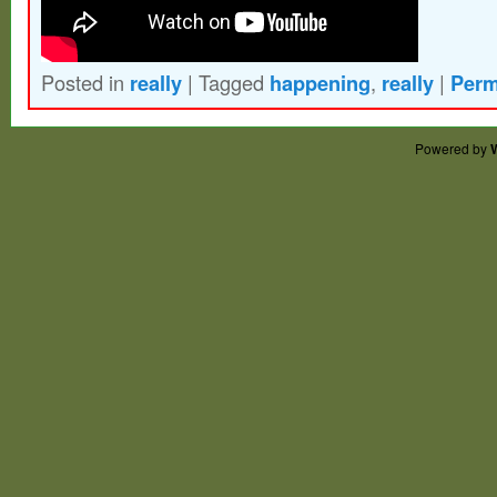
Posted in
really
|
Tagged
happening
,
really
|
Perm
Powered by