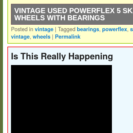
VINTAGE USED POWERFLEX 5 S
WHEELS WITH BEARINGS
Posted in
vintage
|
Tagged
bearings
,
powerflex
,
s
Here we have a original set of Powerflex “
vintage
,
wheels
|
Permalink
period correct NTN Bearing in good shape a
rust on outer facing races, inners look lik
Is This Really Happening
and light wear. Thanks for looking??