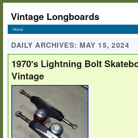
Vintage Longboards
Home
DAILY ARCHIVES:
MAY 15, 2024
1970′s Lightning Bolt Skateb
Vintage