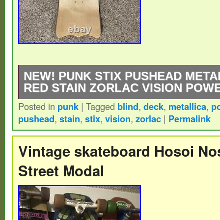
NEW! PUNK STIX PUSHEAD META
RED STAIN ZORLAC VISION POWE
Posted in
punk
|
Tagged
blind
,
deck
,
metallica
,
p
Punk Stix Pushead Metallica Deck Green S
pushead
,
stain
,
stix
,
vision
,
zorlac
|
Permalink
Brown Stain Topsheet! Please DM for addit
any questions. Stored on a smoke-free, cl
Vintage skateboard Hosoi No
area. Packed carefully, in a protective wrap
Street Modal
THANK YOU FOR LOOKIN’!!