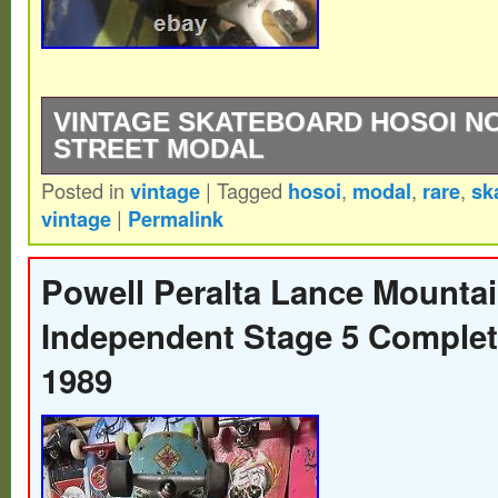
VINTAGE SKATEBOARD HOSOI N
STREET MODAL
Posted in
vintage
|
Tagged
hosoi
,
modal
,
rare
,
sk
Vintage skateboard Hosoi Nos Rare Og St
vintage
|
Permalink
old school stickers.
Powell Peralta Lance Mountai
Independent Stage 5 Complet
1989