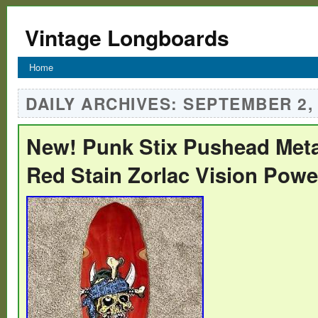
Vintage Longboards
Home
DAILY ARCHIVES:
SEPTEMBER 2,
New! Punk Stix Pushead Meta
Red Stain Zorlac Vision Powel