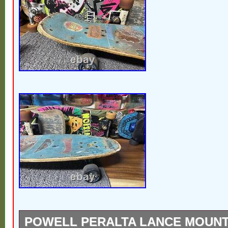
POWELL PERALTA LANCE MOUNT