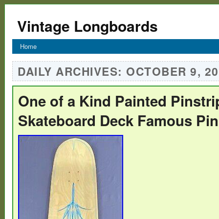
Vintage Longboards
Home
DAILY ARCHIVES:
OCTOBER 9, 20
One of a Kind Painted Pinstr
Skateboard Deck Famous Pins