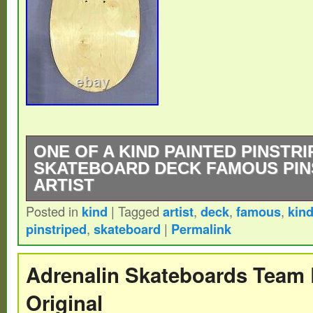
ONE OF A KIND PAINTED PINSTRI
SKATEBOARD DECK FAMOUS PIN
ARTIST
Posted in
kind
|
Tagged
artist
,
deck
,
famous
,
kin
One of a Kind – Custom Painted Pinstripe
pinstriped
,
skateboard
|
Permalink
Deck – Renowned Pinstripe Artist. Please 
questions. All sales final unless an issue wi
Adrenalin Skateboards Team 
Original