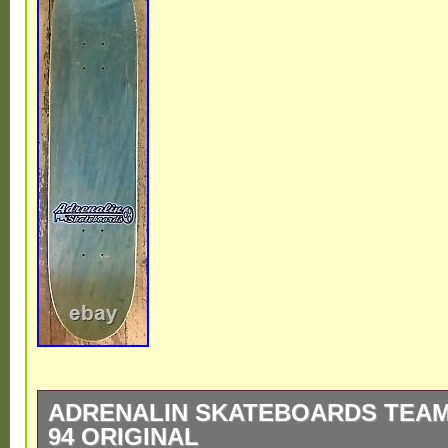
ADRENALIN SKATEBOARDS TEAM
94 ORIGINAL